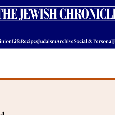
nion
Life
Recipes
Judaism
Archive
Social & Personal
Jobs
Events
inion
Life
Recipes
Judaism
Archive
Social & Personal