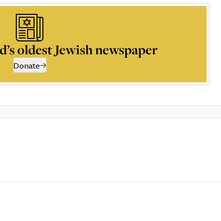
d’s oldest Jewish newspaper
Donate