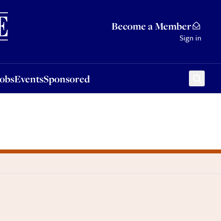
Sponsored
Become a Member
Sign in
Jobs
Events
Sponsored