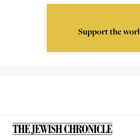
Support the worl