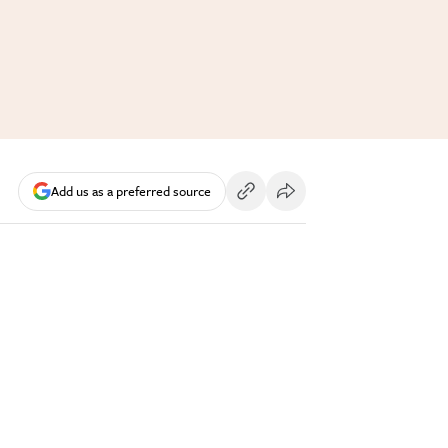
Add us as a preferred source