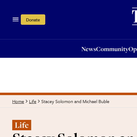
News
Community
Opi
Donate
News
Community
Op
Stacey Solomon and Michael Buble
Home
Life
Life