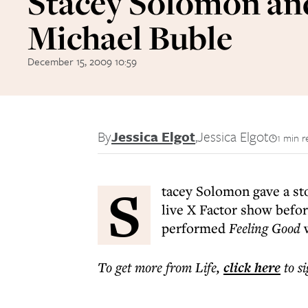
Stacey Solomon an
Michael Buble
December 15, 2009 10:59
By
Jessica Elgot
,
Jessica Elgot
1 min r
S
tacey Solomon gave a st
live X Factor show befor
performed
Feeling Good
w
To get more
from Life
,
click here
to s