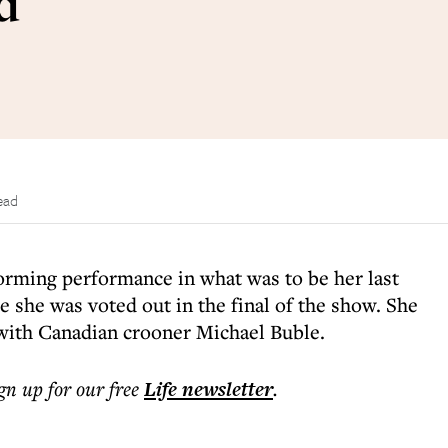
d
ead
orming performance in what was to be her last
e she was voted out in the final of the show. She
ith Canadian crooner Michael Buble.
ign up for our free
Life
newsletter
.