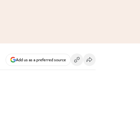
Add us as a preferred source