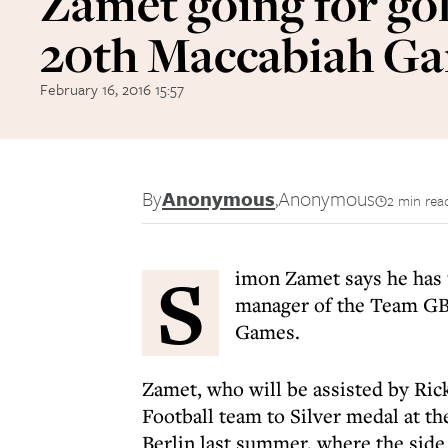
Zamet going for gol
20th Maccabiah G
February 16, 2016 15:57
By
Anonymous
,
Anonymous
2 min rea
S
imon Zamet says he has 
manager of the Team GB 
Games.
Zamet, who will be assisted by Ri
Football team to Silver medal at 
Berlin last summer, where the side 