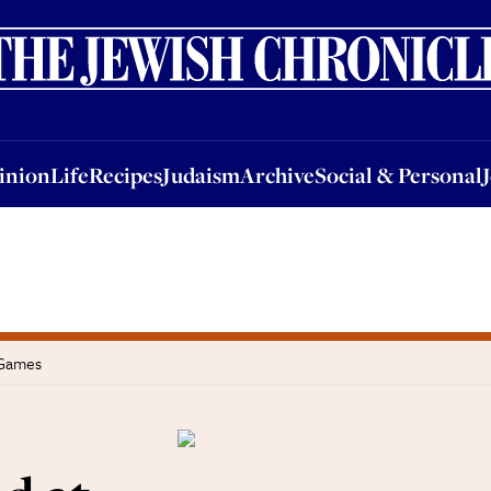
nion
Life
Recipes
Judaism
Archive
Social & Personal
Jobs
Events
inion
Life
Recipes
Judaism
Archive
Social & Personal
 Games