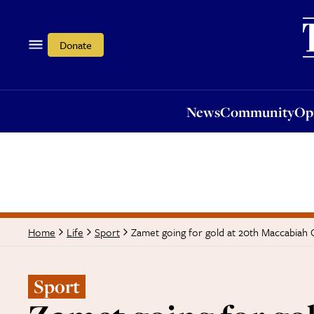
News
Community
Opi
Donate
News
Community
Op
Zamet going for gold at 20th Maccabiah
Home
Life
Sport
Sport