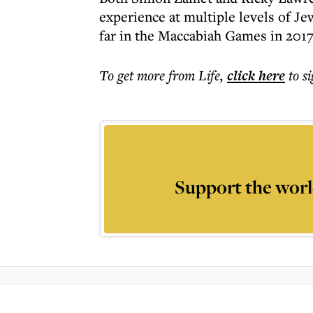
experience at multiple levels of Jew
far in the Maccabiah Games in 2017
To get more
from Life
,
click here
to s
Support the worl