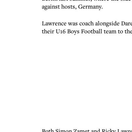
against hosts, Germany.
Lawrence was coach alongside Dare
their U16 Boys Football team to the 
Both Simon Zamet and Ricky Lawre