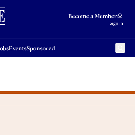
Sponsored
Become a Member
Sign in
Jobs
Events
Sponsored