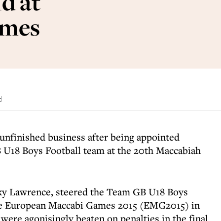
d at
ames
d
unfinished business after being appointed
U18 Boys Football team at the 20th Maccabiah
cky Lawrence, steered the Team GB U18 Boys
the European Maccabi Games 2015 (EMG2015) in
were agonisingly beaten on penalties in the final