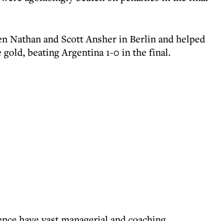
n Nathan and Scott Ansher in Berlin and helped
gold, beating Argentina 1-0 in the final.
nce have vast managerial and coaching