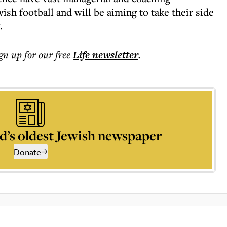
ish football and will be aiming to take their side
.
ign up for our free
Life
newsletter
.
d’s oldest Jewish newspaper
Donate