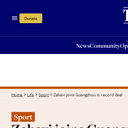
News
Community
Opi
Donate
News
Community
Op
Zahavi joins Guangzhou in record deal
Home
Life
Sport
Sport