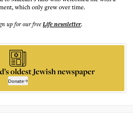
ment, which only grew over time.
ign up for our free
Life
newsletter
.
d’s oldest Jewish newspaper
Donate