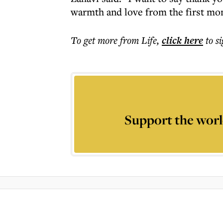
warmth and love from the first mo
To get more
from Life
,
click here
to s
Support the worl