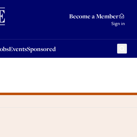
Sponsored
Become a Member
Sign in
Jobs
Events
Sponsored