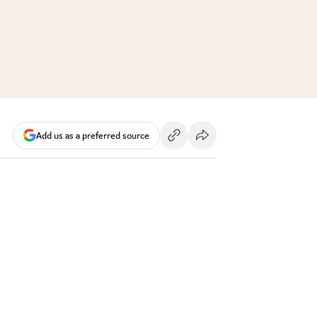
Add us as a preferred source