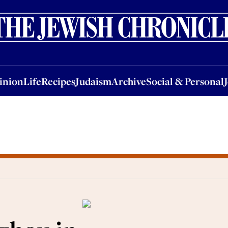
nion
Life
Recipes
Judaism
Archive
Social & Personal
Jobs
Events
inion
Life
Recipes
Judaism
Archive
Social & Personal