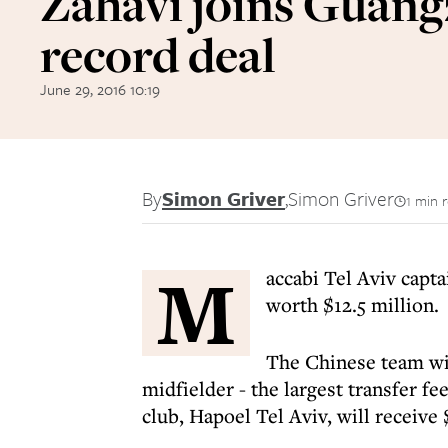
Zahavi joins Guang
record deal
June 29, 2016 10:19
By
Simon Griver
,
Simon Griver
1 min 
M
accabi Tel Aviv capt
worth $12.5 million.
The Chinese team wil
midfielder - the largest transfer fe
club, Hapoel Tel Aviv, will receive 