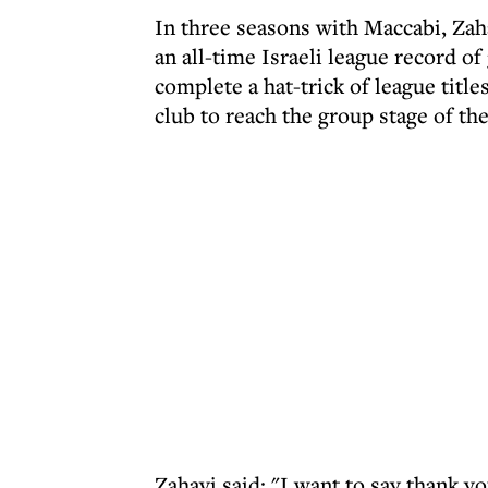
In three seasons with Maccabi, Zah
an all-time Israeli league record o
complete a hat-trick of league title
club to reach the group stage of th
Zahavi said: "I want to say thank 