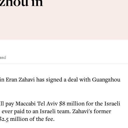
zhou in
read
ain Eran Zahavi has signed a deal with Guangzhou
l pay Maccabi Tel Aviv $8 million for the Israeli
e ever paid to an Israeli team. Zahavi's former
$2.5 million of the fee.