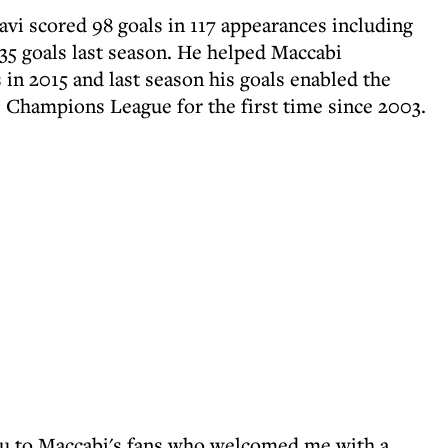
avi scored 98 goals in 117 appearances including
f 35 goals last season. He helped Maccabi
s in 2015 and last season his goals enabled the
e Champions League for the first time since 2003.
you to Maccabi's fans who welcomed me with a