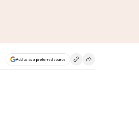
Add us as a preferred source