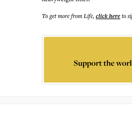
To get more
from Life
,
click here
to s
Support the worl