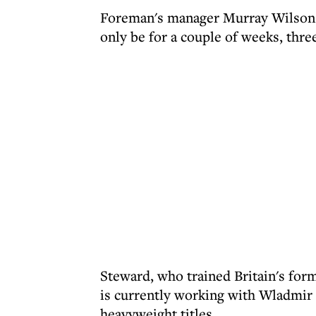
Foreman's manager Murray Wilson sai
only be for a couple of weeks, thre
Steward, who trained Britain's fo
is currently working with Wladmir
heavyweight titles.