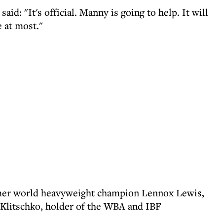
d: "It's official. Manny is going to help. It will
e at most."
rmer world heavyweight champion Lennox Lewis,
 Klitschko, holder of the WBA and IBF