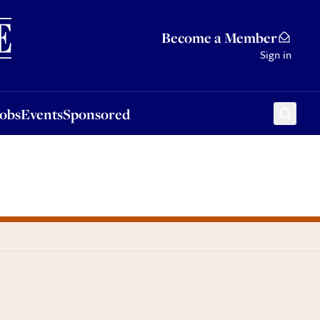
Sponsored
Become a Member
Sign in
Jobs
Events
Sponsored