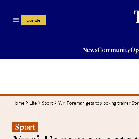
News
Community
Opi
Donate
News
Community
Op
Yuri Foreman gets top boxing trainer St
Home
Life
Sport
Sport