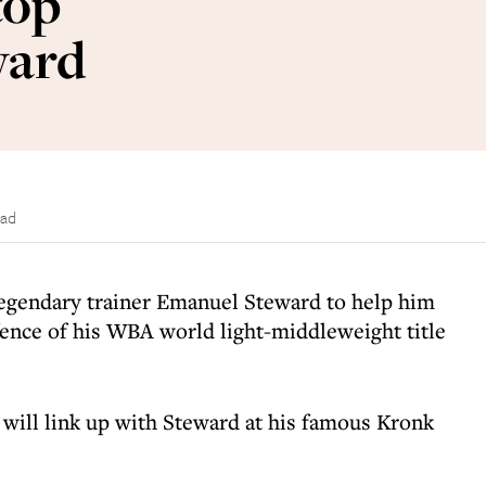
top
ward
ead
legendary trainer Emanuel Steward to help him
efence of his WBA world light-middleweight title
will link up with Steward at his famous Kronk