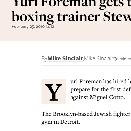
Yuri Foreman gets 
boxing trainer Ste
February 25, 2010 14:12
By
Mike Sinclair
,
Mike Sinclair
1 min r
Y
uri Foreman has hired 
prepare for the first d
against Miguel Cotto.
The Brooklyn-based Jewish fighter 
gym in Detroit.