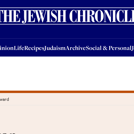
nion
Life
Recipes
Judaism
Archive
Social & Personal
Jobs
Events
inion
Life
Recipes
Judaism
Archive
Social & Personal
eward