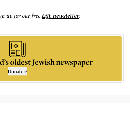
ign up for our free
Life
newsletter
.
d’s oldest Jewish newspaper
Donate