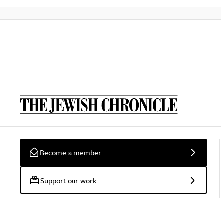
Become a member
Support our work