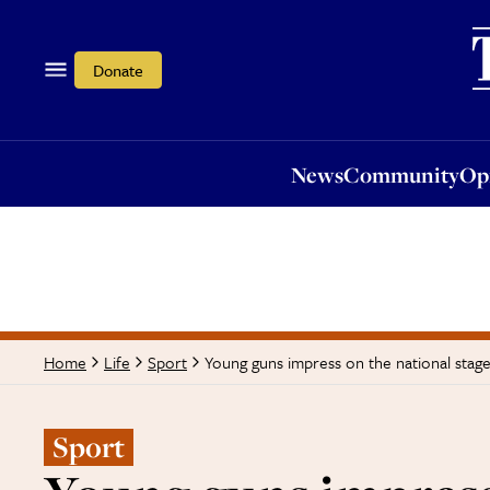
News
Community
Opi
Donate
News
Community
Op
Young guns impress on the national stage
Home
Life
Sport
Sport