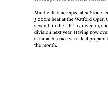
Middle distance specialist Stone led
3,000m heat at the Watford Open G
seventh in the UK U15 division, and
division next year. Having now ov
asthma, his race was ideal prepara
the month.