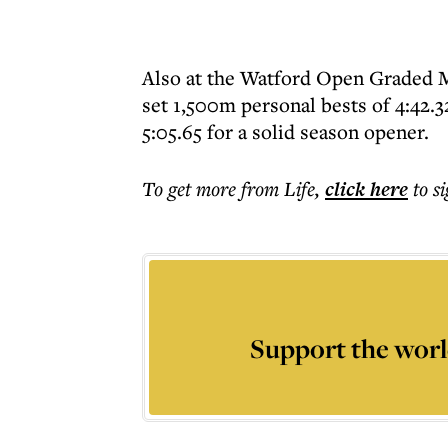
Also at the Watford Open Graded Me
set 1,500m personal bests of 4:42.32
5:05.65 for a solid season opener.
To get more
from Life
,
click here
to s
Support the worl