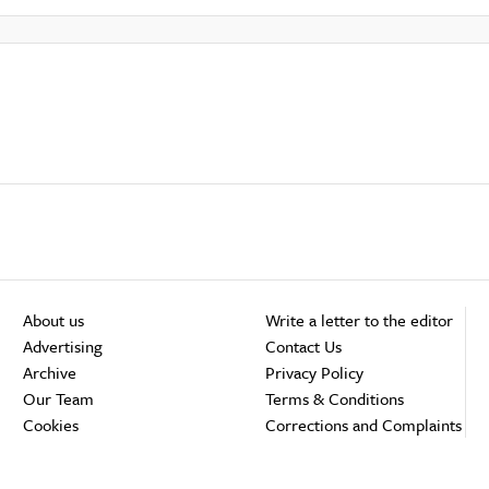
About us
Write a letter to the editor
Advertising
Contact Us
Archive
Privacy Policy
Our Team
Terms & Conditions
Cookies
Corrections and Complaints