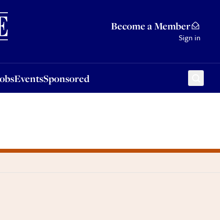
Sponsored
Become a Member
Sign in
Jobs
Events
Sponsored