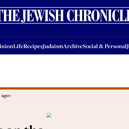
nion
Life
Recipes
Judaism
Archive
Social & Personal
Jobs
Events
inion
Life
Recipes
Judaism
Archive
Social & Personal
 again