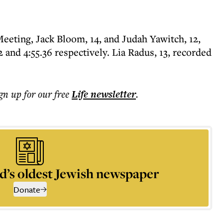
eting, Jack Bloom, 14, and Judah Yawitch, 12,
 and 4:55.36 respectively. Lia Radus, 13, recorded
ign up for our free
Life
newsletter
.
d’s oldest Jewish newspaper
Donate