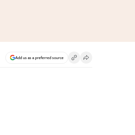
Add us as a preferred source