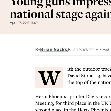
Young guns impress
national stage agai
April 17, 2015 11:49
By
Brian Sacks
,
Brian Sacks
1 min read
W
ith the outdoor tra
David Stone, 13, hav
the top of the natio
Herts Phoenix sprinter Davis recor
Meeting, for third place in the UK
second place in the Herts Phoenix