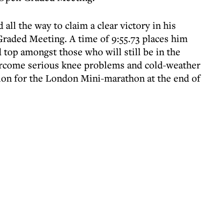
 all the way to claim a clear victory in his
raded Meeting. A time of 9:55.73 places him
 top amongst those who will still be in the
ercome serious knee problems and cold-weather
tion for the London Mini-marathon at the end of