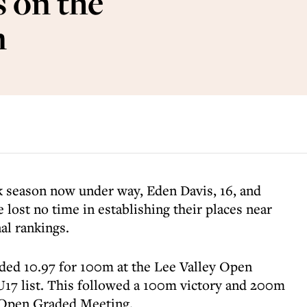
 on the
n
ck season now under way, Eden Davis, 16, and
e lost no time in establishing their places near
nal rankings.
ded 10.97 for 100m at the Lee Valley Open
 U17 list. This followed a 100m victory and 200m
 Open Graded Meeting.