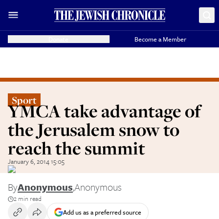
Donate
Become a Member
Sport
YMCA take advantage of
the Jerusalem snow to
reach the summit
January 6, 2014 15:05
By
Anonymous
,
Anonymous
2 min read
Add us as a preferred source