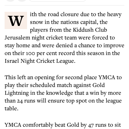
With the road closure due to the heavy
snow in the nations capital, the
players from the Kiddush Club
Jerusalem night cricket team were forced to
stay home and were denied a chance to improve
on their 100 per cent record this season in the
Israel Night Cricket League.
This left an opening for second place YMCA to
play their scheduled match against Gold
Lightning in the knowledge that a win by more
than 24 runs will ensure top spot on the league
table.
YMCA comfortably beat Gold by 47 runs to sit