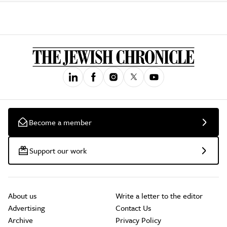
Become a member
Support our work
About us
Write a letter to the editor
Advertising
Contact Us
Archive
Privacy Policy