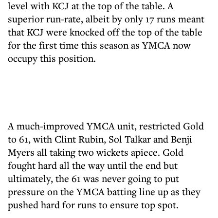
level with KCJ at the top of the table. A
superior run-rate, albeit by only 17 runs meant
that KCJ were knocked off the top of the table
for the first time this season as YMCA now
occupy this position.
A much-improved YMCA unit, restricted Gold
to 61, with Clint Rubin, Sol Talkar and Benji
Myers all taking two wickets apiece. Gold
fought hard all the way until the end but
ultimately, the 61 was never going to put
pressure on the YMCA batting line up as they
pushed hard for runs to ensure top spot.