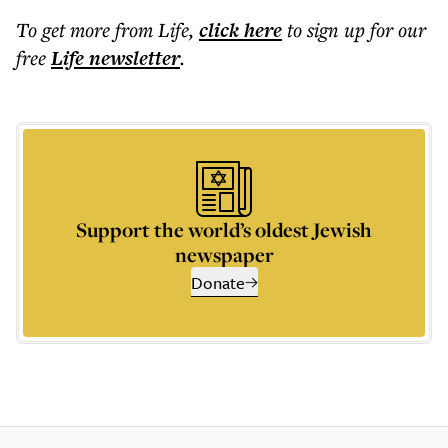
To get more
from Life
,
click here
to sign up for our
free
Life
newsletter
.
Support the world’s oldest Jewish
newspaper
Donate