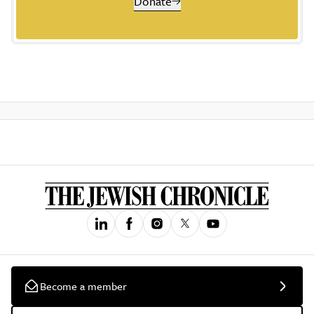
Donate
Become a member