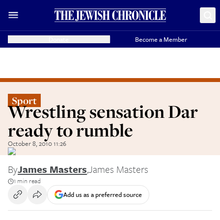
Donate
Become a Member
Sport
Wrestling sensation Dar
ready to rumble
October 8, 2010 11:26
By
James Masters
,
James Masters
1 min read
Add us as a preferred source