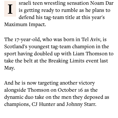
Israeli teen wrestling sensation Noam Dar
is getting ready to rumble as he plans to
defend his tag-team title at this year's
Maximum Impact.
The 17-year-old, who was born in Tel Aviv, is
Scotland's youngest tag-team champion in the
sport having doubled up with Liam Thomson to
take the belt at the Breaking Limits event last
May.
And he is now targeting another victory
alongside Thomson on October 16 as the
dynamic duo take on the men they deposed as
champions, CJ Hunter and Johnny Starr.