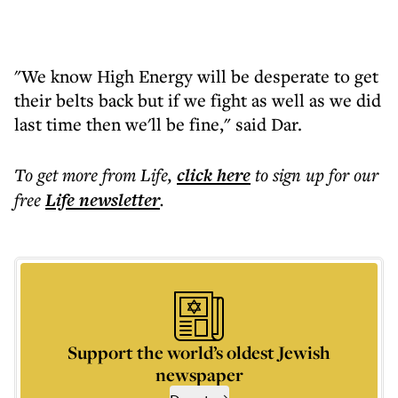
"We know High Energy will be desperate to get
their belts back but if we fight as well as we did
last time then we'll be fine," said Dar.
To get more
from Life
,
click here
to sign up for our
free
Life
newsletter
.
Support the world’s oldest Jewish
newspaper