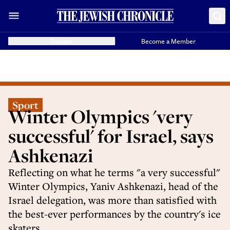
Donate
Become a Member
Sport
Winter Olympics 'very
successful' for Israel, says
Ashkenazi
Reflecting on what he terms "a very successful"
Winter Olympics, Yaniv Ashkenazi, head of the
Israel delegation, was more than satisfied with
the best-ever performances by the country's ice
skaters.