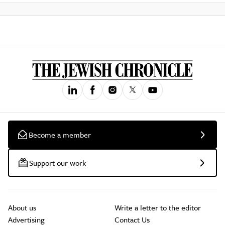
Become a member
Support our work
About us
Write a letter to the editor
Advertising
Contact Us