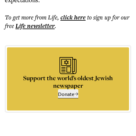
To get more
from Life
,
click here
to sign up for our
free
Life
newsletter
.
Support the world’s oldest Jewish
newspaper
Donate