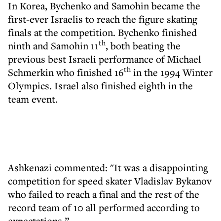
In Korea, Bychenko and Samohin became the
first-ever Israelis to reach the figure skating
finals at the competition. Bychenko finished
th
ninth and Samohin 11
, both beating the
previous best Israeli performance of Michael
th
Schmerkin who finished 16
in the 1994 Winter
Olympics. Israel also finished eighth in the
team event.
Ashkenazi commented: "It was a disappointing
competition for speed skater Vladislav Bykanov
who failed to reach a final and the rest of the
record team of 10 all performed according to
expectations.”