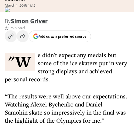
March 1, 2018 11:12
By
Simon Griver
1 min read
Add us as a preferred source
"We didn't expect any medals but
some of the ice skaters put in very
strong displays and achieved
personal records.
“The results were well above our expectations.
Watching Alexei Bychenko and Daniel
Samohin skate so impressively in the final was
the highlight of the Olympics for me."