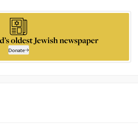
d’s oldest Jewish newspaper
Donate