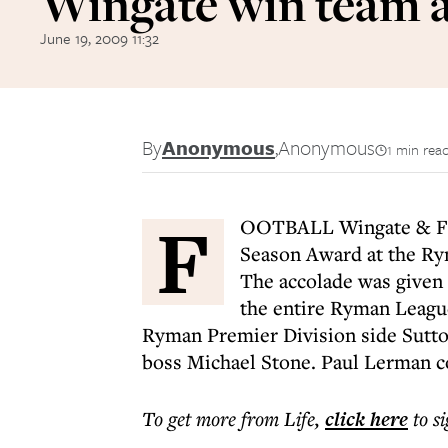
Wingate win team 
June 19, 2009 11:32
By
Anonymous
,
Anonymous
1 min rea
F
OOTBALL Wingate & Fin
Season Award at the Ry
The accolade was given 
the entire Ryman League
Ryman Premier Division side Sutt
boss Michael Stone. Paul Lerman co
To get more
from Life
,
click here
to s