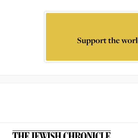
Support the worl