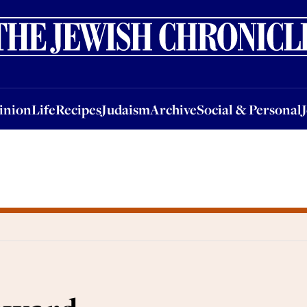
nion
Life
Recipes
Judaism
Archive
Social & Personal
Jobs
Events
inion
Life
Recipes
Judaism
Archive
Social & Personal