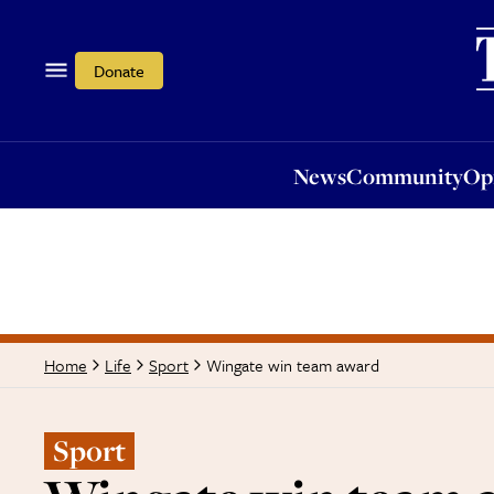
News
Community
Opi
Donate
News
Community
Op
Wingate win team award
Home
Life
Sport
Sport