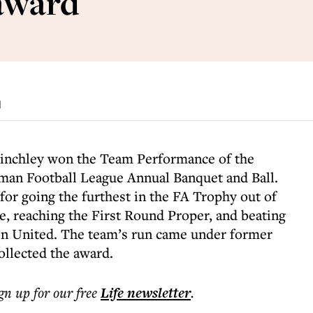
award
d
chley won the Team Performance of the
man Football League Annual Banquet and Ball.
for going the furthest in the FA Trophy out of
, reaching the First Round Proper, and beating
on United. The team’s run came under former
llected the award.
ign up for our free
Life
newsletter
.