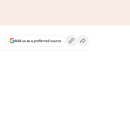
Add us as a preferred source