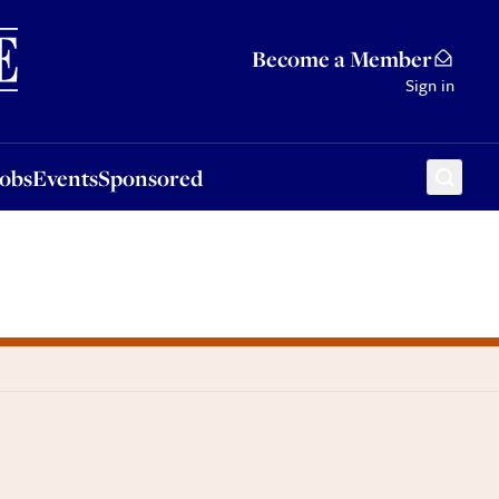
Sponsored
Become a Member
Sign in
Jobs
Events
Sponsored