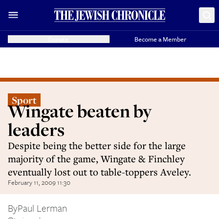
Donate
Become a Member
Sport
Wingate beaten by
leaders
Despite being the better side for the large
majority of the game, Wingate & Finchley
eventually lost out to table-toppers Aveley.
February 11, 2009 11:30
By
Paul Lerman