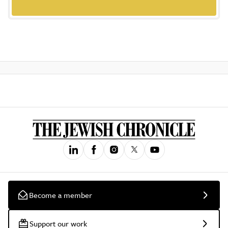
Become a member
Support our work