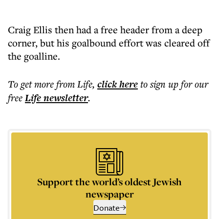
Craig Ellis then had a free header from a deep
corner, but his goalbound effort was cleared off
the goalline.
To get more
from Life
,
click here
to sign up for our
free
Life
newsletter
.
Support the world’s oldest Jewish
newspaper
Donate