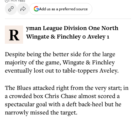
1 min read
Add us as a preferred source
Ryman League Division One North
Wingate & Finchley 0 Aveley 1
Despite being the better side for the large
majority of the game, Wingate & Finchley
eventually lost out to table-toppers Aveley.
The Blues attacked right from the very start; in
a crowded box Chris Chase almost scored a
spectacular goal with a deft back-heel but he
narrowly missed the target.