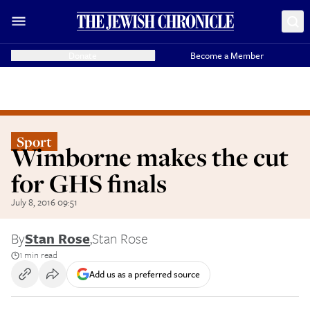
Donate
Become a Member
Sport
Wimborne makes the cut
for GHS finals
July 8, 2016 09:51
By
Stan Rose
,
Stan Rose
1 min read
Add us as a preferred source