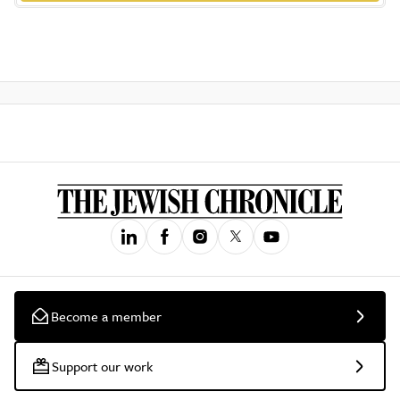
Become a member
Support our work