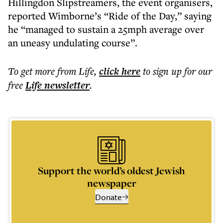
Hillingdon Slipstreamers, the event organisers,
reported Wimborne’s “Ride of the Day,” saying
he “managed to sustain a 25mph average over
an uneasy undulating course”.
To get more
from Life
,
click here
to sign up for our
free
Life
newsletter
.
Support the world’s oldest Jewish
newspaper
Donate