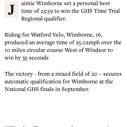
Jaimie Wimborne set a personal best
time of 23:59 to win the GHS Time Trial
Regional qualifier.
Riding for Watford Velo, Wimborne, 16,
produced an average time of 25.02mph over the
10 miles circular course West of Windsor to
win by 35 seconds
The victory - from a mixed field of 20 – secures
automatic qualification for Wimborne at the
National GHS finals in September.