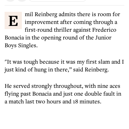
Emil Reinberg admits there is room for
improvement after coming through a
first-round thriller against Frederico
Bonacia in the opening round of the Junior
Boys Singles.
"It was tough because it was my first slam and I
just kind of hung in there,” said Reinberg.
He served strongly throughout, with nine aces
flying past Bonacia and just one double fault in
a match last two hours and 18 minutes.