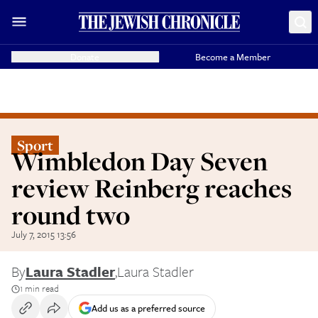
Donate
Become a Member
Sport
Wimbledon Day Seven
review Reinberg reaches
round two
July 7, 2015 13:56
By
Laura Stadler
,
Laura Stadler
1 min read
Add us as a preferred source