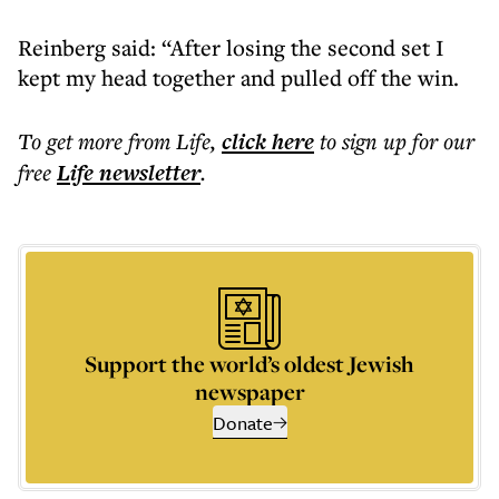
Reinberg said: “After losing the second set I
kept my head together and pulled off the win.
To get more
from Life
,
click here
to sign up for our
free
Life
newsletter
.
Support the world’s oldest Jewish
newspaper
Donate