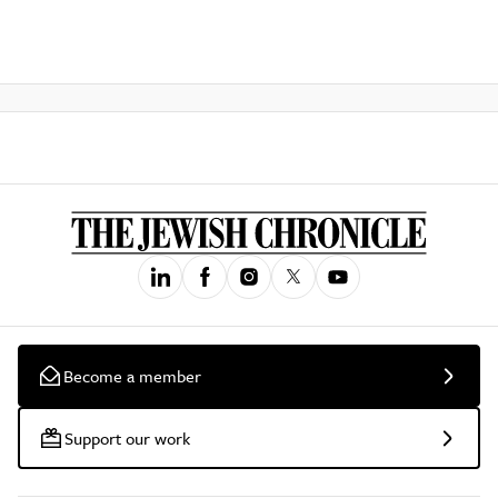
Become a member
Support our work