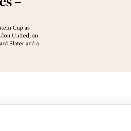
s –
stein Cup as
ndon United, an
rd Slater and a