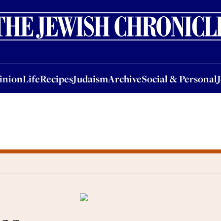
nion
Life
Recipes
Judaism
Archive
Social & Personal
Jobs
Events
inion
Life
Recipes
Judaism
Archive
Social & Personal