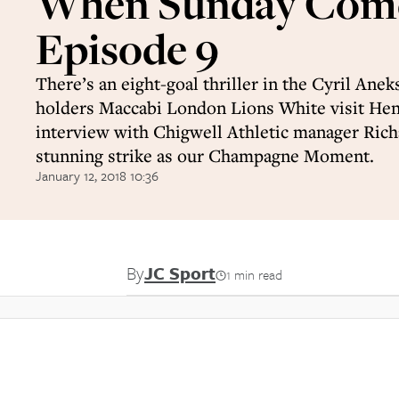
When Sunday Come
Episode 9
There’s an eight-goal thriller in the Cyril Anek
holders Maccabi London Lions White visit He
interview with Chigwell Athletic manager Richa
stunning strike as our Champagne Moment.
January 12, 2018 10:36
By
JC Sport
1 min read