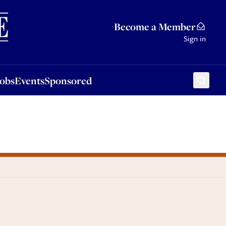
Sponsored
Become a Member
Sign in
Jobs
Events
Sponsored