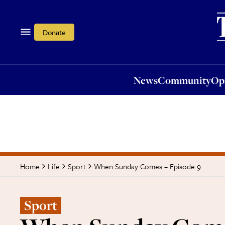
News
Community
Opi
Donate
News
Community
Op
When Sunday Comes – Episode 9
Home
Life
Sport
Sport