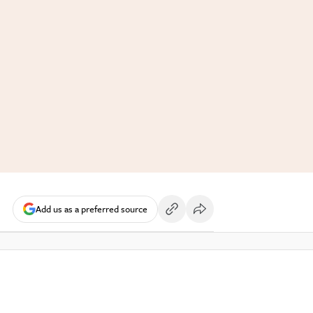
Add us as a preferred source