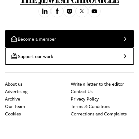
Become a member
Support our work
About us
Write a letter to the editor
Advertising
Contact Us
Archive
Privacy Policy
Our Team
Terms & Conditions
Cookies
Corrections and Complaints