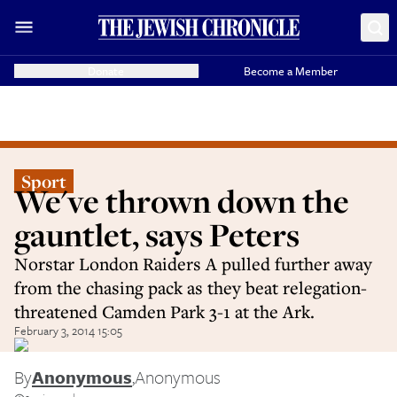
Donate
Become a Member
Sport
We've thrown down the
gauntlet, says Peters
Norstar London Raiders A pulled further away
from the chasing pack as they beat relegation-
threatened Camden Park 3-1 at the Ark.
February 3, 2014 15:05
By
Anonymous
,
Anonymous