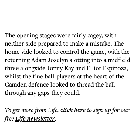
The opening stages were fairly cagey, with
neither side prepared to make a mistake. The
home side looked to control the game, with the
returning Adam Joselyn slotting into a midfield
three alongside Jonny Kay and Elliot Espinoza,
whilst the fine ball-players at the heart of the
Camden defence looked to thread the ball
through any gaps they could.
To get more
from Life
,
click here
to sign up for our
free
Life
newsletter
.