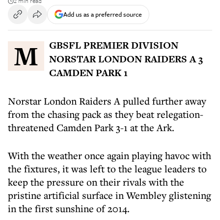
2 min read
Add us as a preferred source
MGBSFL PREMIER DIVISION
NORSTAR LONDON RAIDERS A 3
CAMDEN PARK 1
Norstar London Raiders A pulled further away
from the chasing pack as they beat relegation-
threatened Camden Park 3-1 at the Ark.
With the weather once again playing havoc with
the fixtures, it was left to the league leaders to
keep the pressure on their rivals with the
pristine artificial surface in Wembley glistening
in the first sunshine of 2014.