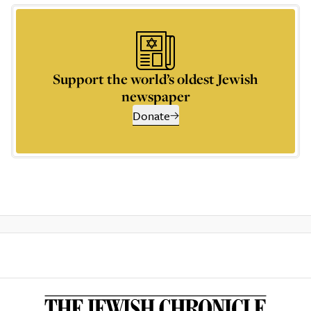
Support the world’s oldest Jewish
newspaper
Donate