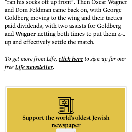
"ran his socks off up front". Then Oscar Wagner
and Dom Feldman came back on, with George
Goldberg moving to the wing and their tactics
paid dividends, with two assists for Goldberg
and
Wagner
netting both times to put them 4-1
up and effectively settle the match.
To get more
from Life
,
click here
to sign up for our
free
Life
newsletter
.
Support the world’s oldest Jewish
newspaper