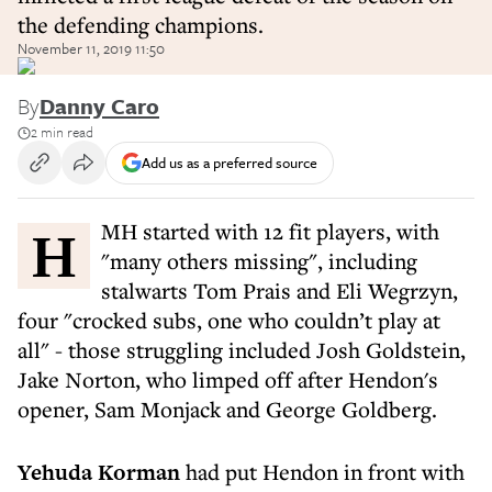
the defending champions.
November 11, 2019 11:50
By
Danny Caro
2 min read
Add us as a preferred source
HMH started with 12 fit players, with
"many others missing", including
stalwarts Tom Prais and Eli Wegrzyn,
four "crocked subs, one who couldn’t play at
all" - those struggling included Josh Goldstein,
Jake Norton, who limped off after Hendon's
opener, Sam Monjack and George Goldberg.
Yehuda Korman
had put Hendon in front with