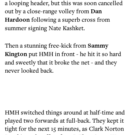
a looping header, but this was soon cancelled
out by a close-range volley from
Dan
Hardoon
following a superb cross from
summer signing
Nate Kashket.
Then a stunning free-kick from
Sammy
Kington
put HMH in front - he hit it so hard
and sweetly that it broke the net - and they
never looked back.
HMH switched things around at half-time and
played two forwards at full-back. They kept it
tight for the next 15 minutes, as Clark Norton