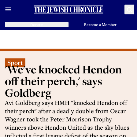
Donate
Become a Member
Sport
'We've knocked Hendon
off their perch,' says
Goldberg
Avi Goldberg says HMH "knocked Hendon off
their perch" after a deadly double from Oscar
Wagner took the Peter Morrison Trophy
winners above Hendon United as the sky blues
inflicted a first league defeat of the season on