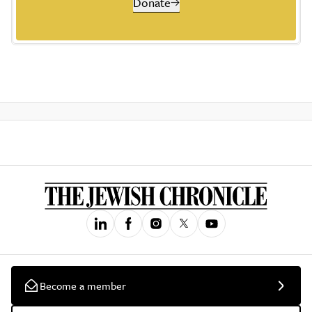
Donate
Become a member