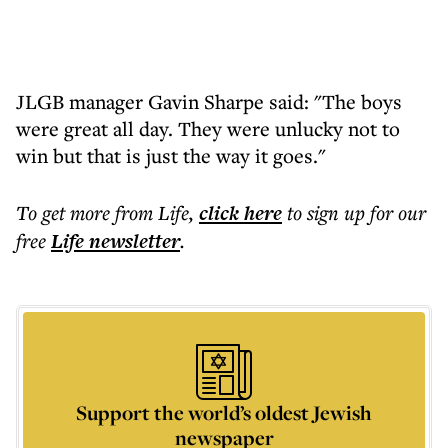
JLGB manager Gavin Sharpe said: "The boys
were great all day. They were unlucky not to
win but that is just the way it goes."
To get more
from Life
,
click here
to sign up for our
free
Life
newsletter
.
Support the world’s oldest Jewish
newspaper