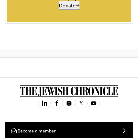
Donate
Become a member