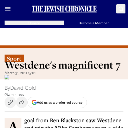
Donate
Become a Member
Sport
Westdene's magnificent 7
March 31, 2011 15:01
By
David Gold
2 min read
Add us as a preferred source
A goal from Ben Blackston saw Westdene
2nd win the Mike Samberg seven-a-side