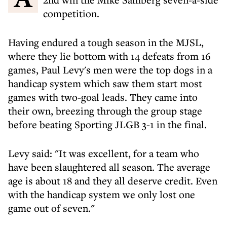
competition.
Having endured a tough season in the MJSL,
where they lie bottom with 14 defeats from 16
games, Paul Levy's men were the top dogs in a
handicap system which saw them start most
games with two-goal leads. They came into
their own, breezing through the group stage
before beating Sporting JLGB 3-1 in the final.
Levy said: "It was excellent, for a team who
have been slaughtered all season. The average
age is about 18 and they all deserve credit. Even
with the handicap system we only lost one
game out of seven."