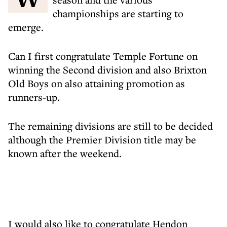
championships are starting to
emerge.
Can I first congratulate Temple Fortune on
winning the Second division and also Brixton
Old Boys on also attaining promotion as
runners-up.
The remaining divisions are still to be decided
although the Premier Division title may be
known after the weekend.
I would also like to congratulate Hendon