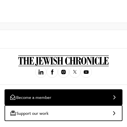
Become a member
Support our work