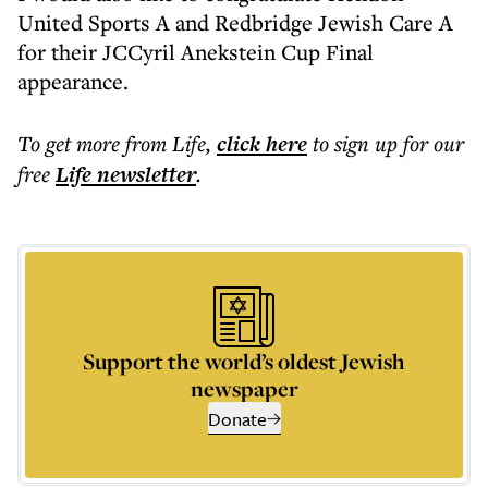
United Sports A and Redbridge Jewish Care A
for their JCCyril Anekstein Cup Final
appearance.
To get more
from Life
,
click here
to sign up for our
free
Life
newsletter
.
Support the world’s oldest Jewish
newspaper
Donate