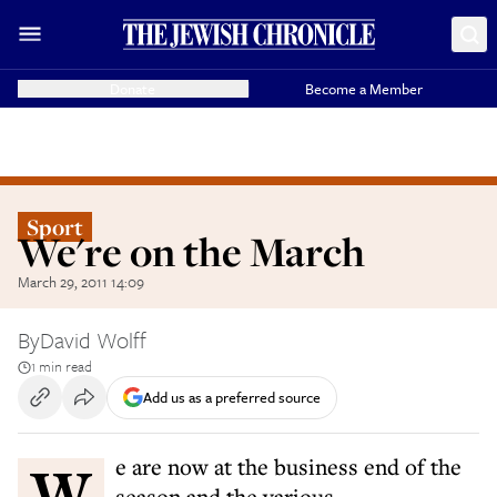
Donate
Become a Member
Sport
We're on the March
March 29, 2011 14:09
By
David Wolff
1 min read
Add us as a preferred source
We are now at the business end of the
season and the various