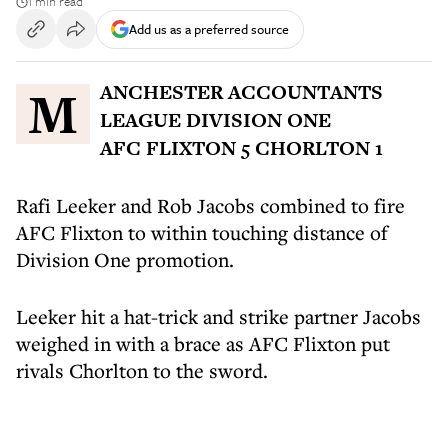
1 min read
Add us as a preferred source
MANCHESTER ACCOUNTANTS
LEAGUE DIVISION ONE
AFC FLIXTON 5 CHORLTON 1
Rafi Leeker and Rob Jacobs combined to fire
AFC Flixton to within touching distance of
Division One promotion.
Leeker hit a hat-trick and strike partner Jacobs
weighed in with a brace as AFC Flixton put
rivals Chorlton to the sword.