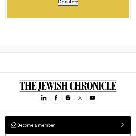
Donate
Become a member