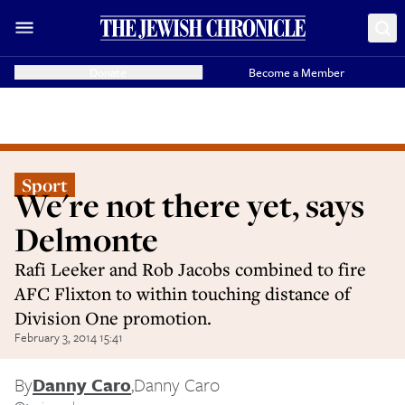
Donate
Become a Member
Sport
We're not there yet, says
Delmonte
Rafi Leeker and Rob Jacobs combined to fire
AFC Flixton to within touching distance of
Division One promotion.
February 3, 2014 15:41
By
Danny Caro
,
Danny Caro