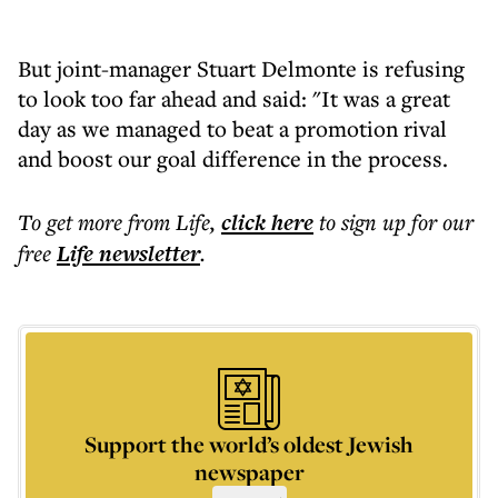
But joint-manager Stuart Delmonte is refusing
to look too far ahead and said: "It was a great
day as we managed to beat a promotion rival
and boost our goal difference in the process.
To get more
from Life
,
click here
to sign up for our
free
Life
newsletter
.
Support the world’s oldest Jewish
newspaper