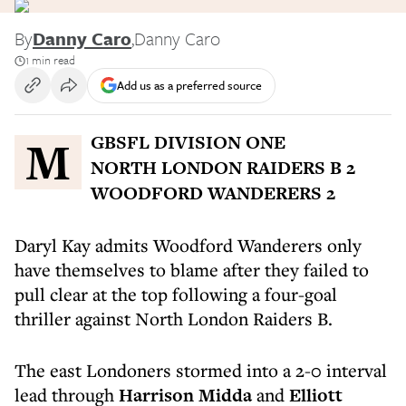
By
Danny Caro
,
Danny Caro
1 min read
Add us as a preferred source
MGBSFL DIVISION ONE
NORTH LONDON RAIDERS B 2
WOODFORD WANDERERS 2
Daryl Kay admits Woodford Wanderers only
have themselves to blame after they failed to
pull clear at the top following a four-goal
thriller against North London Raiders B.
The east Londoners stormed into a 2-0 interval
lead through
Harrison Midda
and
Elliott