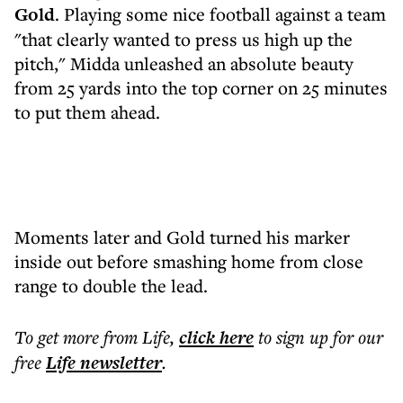
Gold
. Playing some nice football against a team
"that clearly wanted to press us high up the
pitch," Midda unleashed an absolute beauty
from 25 yards into the top corner on 25 minutes
to put them ahead.
Moments later and Gold turned his marker
inside out before smashing home from close
range to double the lead.
To get more
from Life
,
click here
to sign up for our
free
Life
newsletter
.