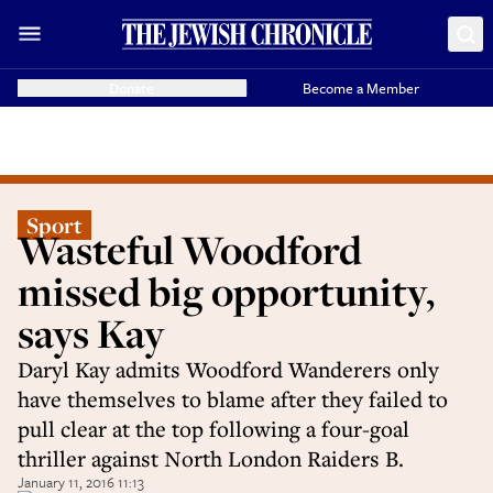
Donate
Become a Member
Sport
Wasteful Woodford
missed big opportunity,
says Kay
Daryl Kay admits Woodford Wanderers only
have themselves to blame after they failed to
pull clear at the top following a four-goal
thriller against North London Raiders B.
January 11, 2016 11:13