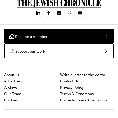
Become a member
Support our work
About us
Write a letter to the editor
Advertising
Contact Us
Archive
Privacy Policy
Our Team
Terms & Conditions
Cookies
Corrections and Complaints