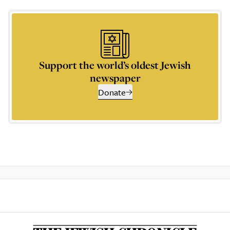
Support the world’s oldest Jewish
newspaper
Donate