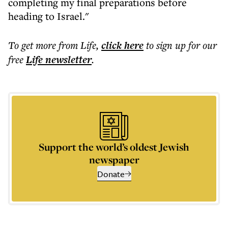
completing my final preparations before
heading to Israel."
To get more
from Life
,
click here
to sign up for our
free
Life
newsletter
.
Support the world’s oldest Jewish
newspaper
Donate