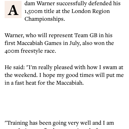
Adam Warner successfully defended his
1,500m title at the London Region
Championships.
Warner, who will represent Team GB in his
first Maccabiah Games in July, also won the
400m freestyle race.
He said: "I'm really pleased with how I swam at
the weekend. I hope my good times will put me
in a fast heat for the Maccabiah.
"Training has been going very well and I am