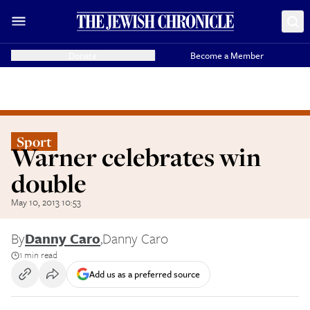
Donate
Become a Member
Sport
Warner celebrates win
double
May 10, 2013 10:53
By
Danny Caro
,
Danny Caro
1 min read
Add us as a preferred source