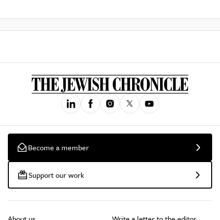
Become a member
Support our work
About us
Write a letter to the editor