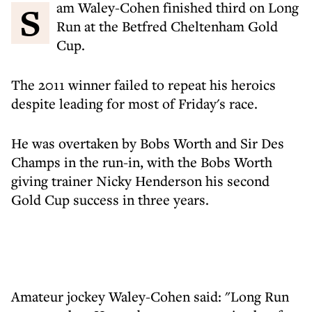
Sam Waley-Cohen finished third on Long
Run at the Betfred Cheltenham Gold
Cup.
The 2011 winner failed to repeat his heroics
despite leading for most of Friday's race.
He was overtaken by Bobs Worth and Sir Des
Champs in the run-in, with the Bobs Worth
giving trainer Nicky Henderson his second
Gold Cup success in three years.
Amateur jockey Waley-Cohen said: "Long Run