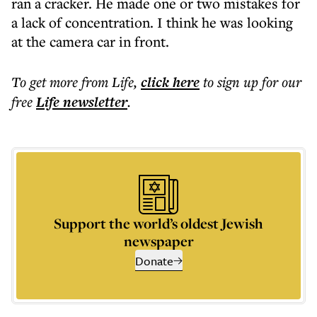
ran a cracker. He made one or two mistakes for
a lack of concentration. I think he was looking
at the camera car in front.
To get more
from Life
,
click here
to sign up for our
free
Life
newsletter
.
Support the world’s oldest Jewish
newspaper
Donate