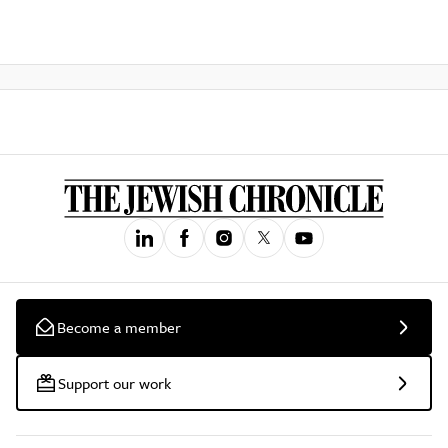
Become a member
Support our work