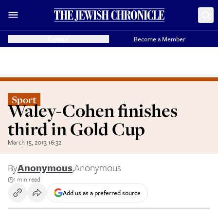
Donate
Become a Member
Sport
Waley-Cohen finishes
third in Gold Cup
March 15, 2013 16:32
By
Anonymous
,
Anonymous
1 min read
Add us as a preferred source