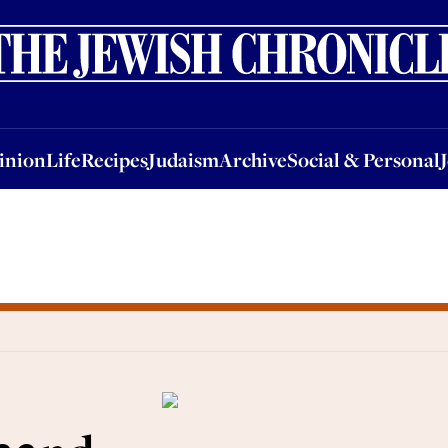
nion
Life
Recipes
Judaism
Archive
Social & Personal
Jobs
Events
inion
Life
Recipes
Judaism
Archive
Social & Personal