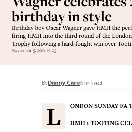
Wagner celebrates
birthday in style
Birthday boy Oscar Wagner gave HMH the perfe
firing HMH into the third round of the Londo
Trophy following a hard-fought win over Tooti
November 5, 2018 16:03
By
Danny Caro
1 min read
L
ONDON SUNDAY FA 
HMH 1 TOOTING CELT