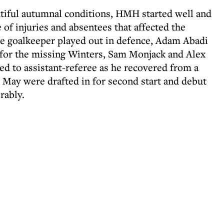
utiful autumnal conditions, HMH started well and
 of injuries and absentees that affected the
the goalkeeper played out in defence, Adam Abadi
r for the missing Winters, Sam Monjack and Alex
 to assistant-referee as he recovered from a
 May were drafted in for second start and debut
rably.