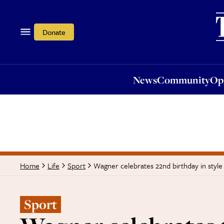
News
Community
Opi
Donate
News
Community
Op
Wagner celebrates 22nd birthday in style
Home
Life
Sport
Sport