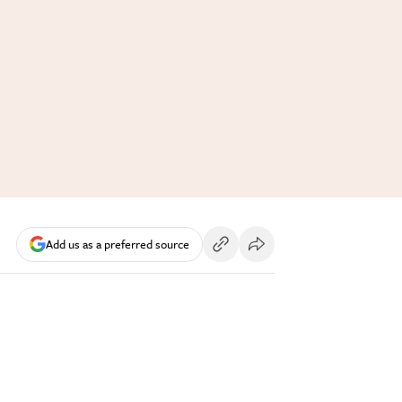
Add us as a preferred source