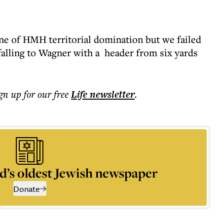
 one of HMH territorial domination but we failed
falling to Wagner with a header from six yards
ign up for our free
Life
newsletter
.
d’s oldest Jewish newspaper
Donate