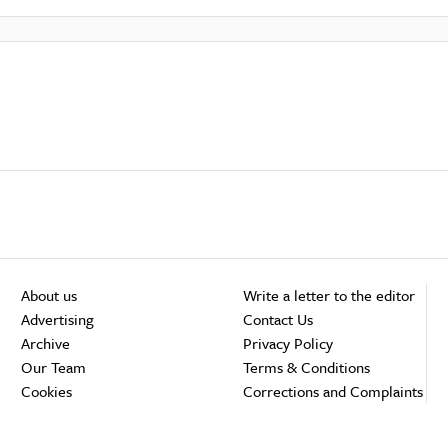
About us
Write a letter to the editor
Advertising
Contact Us
Archive
Privacy Policy
Our Team
Terms & Conditions
Cookies
Corrections and Complaints