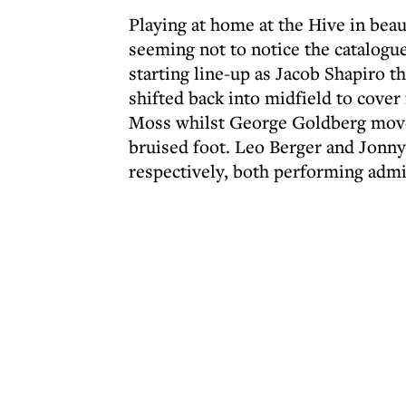
Playing at home at the Hive in bea
seeming not to notice the catalogue
starting line-up as Jacob Shapiro 
shifted back into midfield to cove
Moss whilst George Goldberg moved
bruised foot. Leo Berger and Jonny
respectively, both performing admi