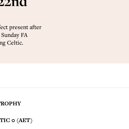
 22nd
ct present after
n Sunday FA
ng Celtic.
TROPHY
IC 0 (AET)