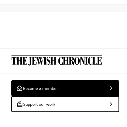
Become a member
Support our work