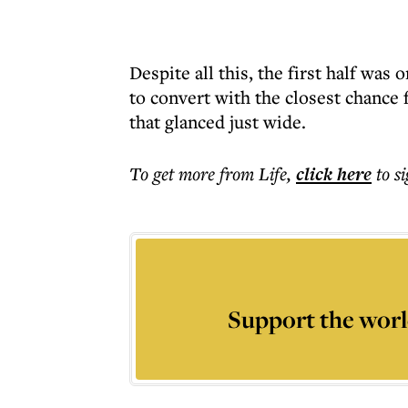
Despite all this, the first half was
to convert with the closest chance 
that glanced just wide.
To get more
from Life
,
click here
to s
Support the worl