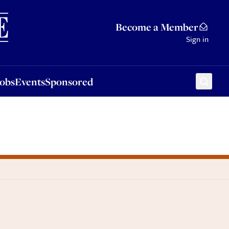
Sponsored
Become a Member
Sign in
Jobs
Events
Sponsored