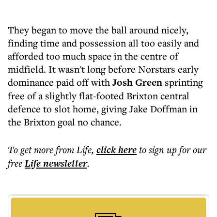
They began to move the ball around nicely,
finding time and possession all too easily and
afforded too much space in the centre of
midfield. It wasn't long before Norstars early
dominance paid off with
Josh Green
sprinting
free of a slightly flat-footed Brixton central
defence to slot home, giving Jake Doffman in
the Brixton goal no chance.
To get more
from Life
,
click here
to sign up for our
free
Life
newsletter
.