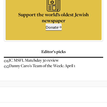
Support the world’s oldest Jewish
newspaper
Donate
Editor’s picks
01
JC MSFL Matchday 30 review
02
Danny Caro's Team of the Week: April 1