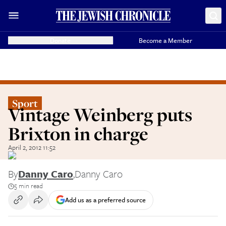
Donate
Become a Member
Sport
Vintage Weinberg puts
Brixton in charge
April 2, 2012 11:52
By
Danny Caro
,
Danny Caro
5 min read
Add us as a preferred source