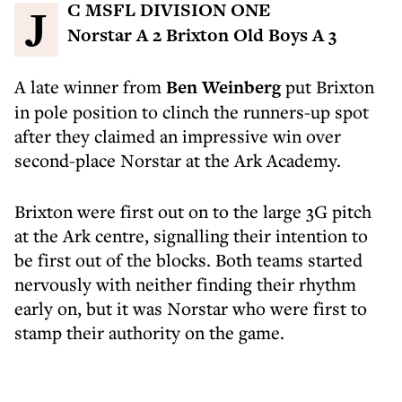
JC MSFL DIVISION ONE
Norstar A 2 Brixton Old Boys A 3
A late winner from
Ben Weinberg
put Brixton
in pole position to clinch the runners-up spot
after they claimed an impressive win over
second-place Norstar at the Ark Academy.
Brixton were first out on to the large 3G pitch
at the Ark centre, signalling their intention to
be first out of the blocks. Both teams started
nervously with neither finding their rhythm
early on, but it was Norstar who were first to
stamp their authority on the game.