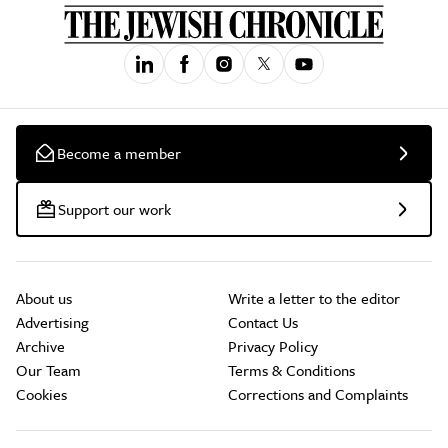
Become a member
Support our work
About us
Write a letter to the editor
Advertising
Contact Us
Archive
Privacy Policy
Our Team
Terms & Conditions
Cookies
Corrections and Complaints