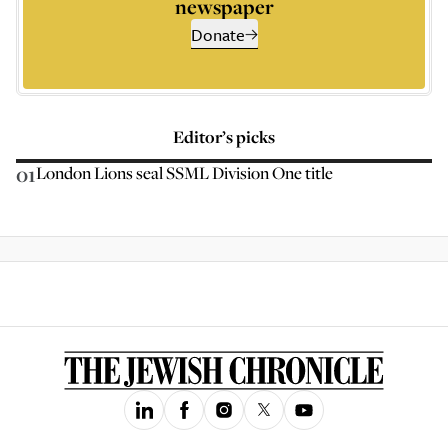
newspaper
Donate
Editor’s picks
01
London Lions seal SSML Division One title