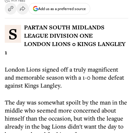
2 min read
Add us as a preferred source
SPARTAN SOUTH MIDLANDS
LEAGUE DIVISION ONE
LONDON LIONS 0 KINGS LANGLEY
1
London Lions signed off a truly magnificent
and memorable season with a 1-0 home defeat
against Kings Langley.
The day was somewhat spoilt by the man in the
middle who seemed more concerned about
himself than the occasion, but with the league
already in the bag Lions didn't want the day to