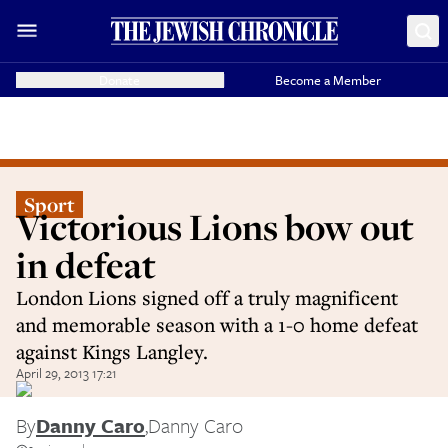
Donate
Become a Member
Sport
Victorious Lions bow out
in defeat
London Lions signed off a truly magnificent
and memorable season with a 1-0 home defeat
against Kings Langley.
April 29, 2013 17:21
By
Danny Caro
,
Danny Caro