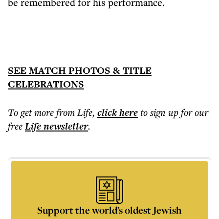
be remembered for his performance.
SEE MATCH PHOTOS & TITLE
CELEBRATIONS
To get more
from Life
,
click here
to sign up for our
free
Life
newsletter
.
Support the world’s oldest Jewish