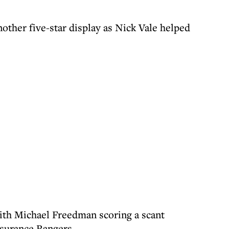
ther five-star display as Nick Vale helped
ith Michael Freedman scoring a scant
nsurance Rangers.