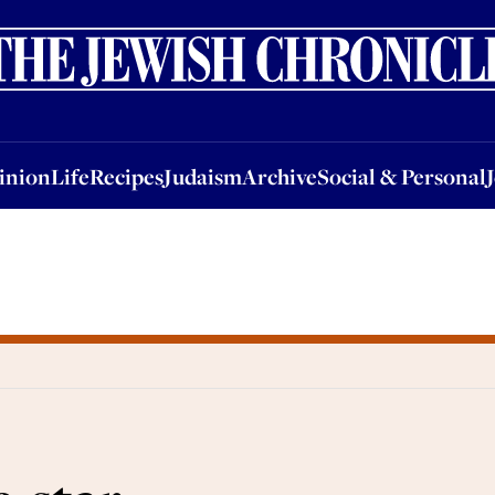
nion
Life
Recipes
Judaism
Archive
Social & Personal
Jobs
Events
inion
Life
Recipes
Judaism
Archive
Social & Personal