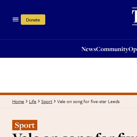
News
Community
Opi
Donate
News
Community
Op
Vale on song for five-star Leeds
Home
Life
Sport
Sport