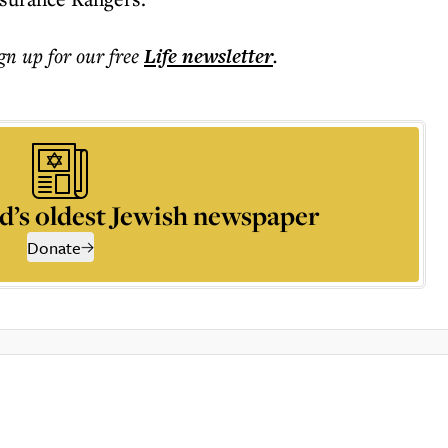
ign up for our free
Life
newsletter
.
d’s oldest Jewish newspaper
Donate