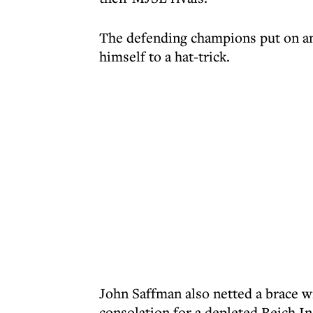
The defending champions put on ano
himself to a hat-trick.
John Saffman also netted a brace w
consolation for a depleted Reich I