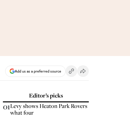
Add us as a preferred source
Editor’s picks
01
Levy shows Heaton Park Rovers
what four