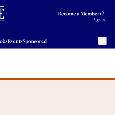
Sponsored
Become a Member
Sign in
Jobs
Events
Sponsored