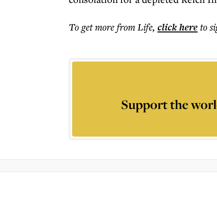
To get more
from Life
,
click here
to s
Support the worl