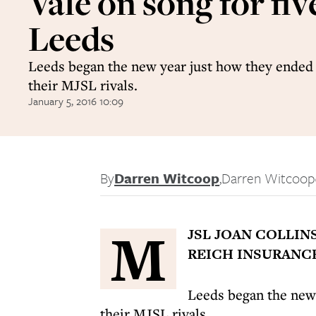
Vale on song for fiv
Leeds
Leeds began the new year just how they ended 
their MJSL rivals.
January 5, 2016 10:09
By
Darren Witcoop
,
Darren Witcoop
M
JSL JOAN COLLIN
REICH INSURANCE
Leeds began the new 
their MJSL rivals.