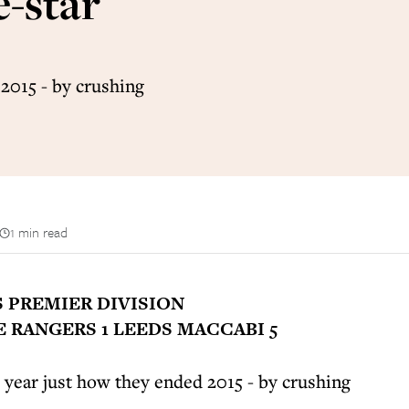
e-star
2015 - by crushing
1 min read
S PREMIER DIVISION
 RANGERS 1 LEEDS MACCABI 5
year just how they ended 2015 - by crushing