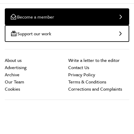
Become a member
Support our work
About us
Write a letter to the editor
Advertising
Contact Us
Archive
Privacy Policy
Our Team
Terms & Conditions
Cookies
Corrections and Complaints