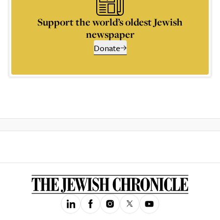
Support the world’s oldest Jewish
newspaper
Donate