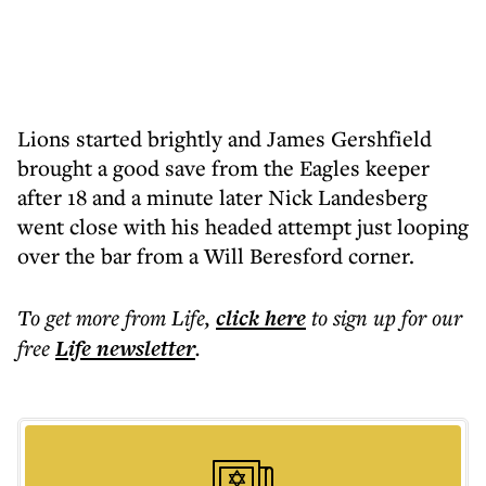
Lions started brightly and James Gershfield
brought a good save from the Eagles keeper
after 18 and a minute later Nick Landesberg
went close with his headed attempt just looping
over the bar from a Will Beresford corner.
To get more
from Life
,
click here
to sign up for our
free
Life
newsletter
.