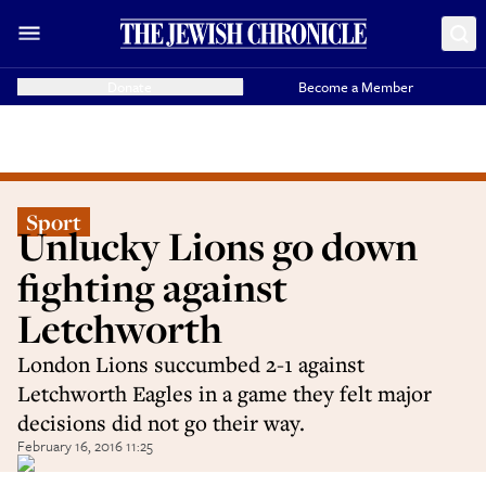
Donate
Become a Member
Sport
Unlucky Lions go down
fighting against
Letchworth
London Lions succumbed 2-1 against
Letchworth Eagles in a game they felt major
decisions did not go their way.
February 16, 2016 11:25