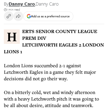
By
Danny Caro
,
Danny Caro
1 min read
Add us as a preferred source
HERTS SENIOR COUNTY LEAGUE
PREM DIV
LETCHWORTH EAGLES 2 LONDON
LIONS 1
London Lions succumbed 2-1 against
Letchworth Eagles in a game they felt major
decisions did not go their way.
On a bitterly cold, wet and windy afternoon
with a heavy Letchworth pitch it was going to
be all about desire, attitude and teamwork.