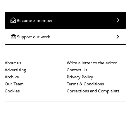
Become a member
Support our work
About us
Write a letter to the editor
Advertising
Contact Us
Archive
Privacy Policy
Our Team
Terms & Conditions
Cookies
Corrections and Complaints