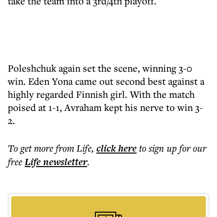
take the team into a 3rd/4th playoff.
Poleshchuk again set the scene, winning 3-0
win. Eden Yona came out second best against a
highly regarded Finnish girl. With the match
poised at 1-1, Avraham kept his nerve to win 3-
2.
To get more
from Life
,
click here
to sign up for our
free
Life
newsletter
.