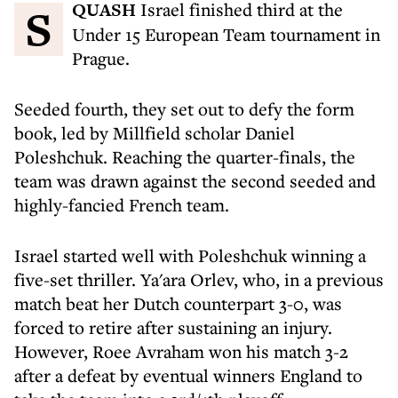
SQUASH
Israel finished third at the
Under 15 European Team tournament in
Prague.
Seeded fourth, they set out to defy the form
book, led by Millfield scholar Daniel
Poleshchuk. Reaching the quarter-finals, the
team was drawn against the second seeded and
highly-fancied French team.
Israel started well with Poleshchuk winning a
five-set thriller. Ya'ara Orlev, who, in a previous
match beat her Dutch counterpart 3-0, was
forced to retire after sustaining an injury.
However, Roee Avraham won his match 3-2
after a defeat by eventual winners England to