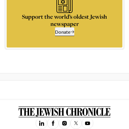
Support the world’s oldest Jewish
newspaper
Donate