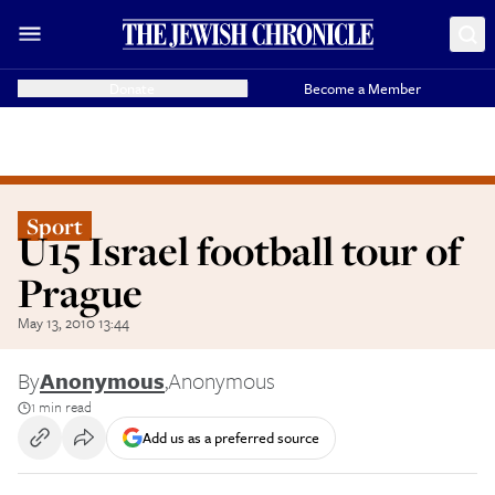
Donate
Become a Member
Sport
U15 Israel football tour of
Prague
May 13, 2010 13:44
By
Anonymous
,
Anonymous
1 min read
Add us as a preferred source