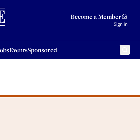
Sponsored
Become a Member
Sign in
Jobs
Events
Sponsored