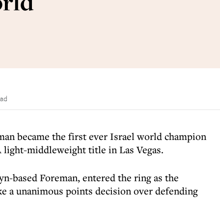
orld
ead
man became the first ever Israel world champion
light-middleweight title in Las Vegas.
yn-based Foreman, entered the ring as the
ke a unanimous points decision over defending