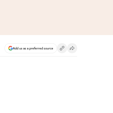
Add us as a preferred source