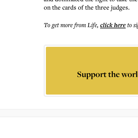
on the cards of the three judges.
To get more
from Life
,
click here
to s
Support the worl