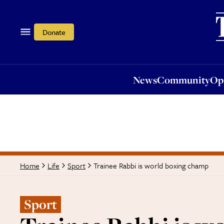
News
Community
Opi
Donate
News
Community
Op
Trainee Rabbi is world boxing champ
Home
Life
Sport
Sport