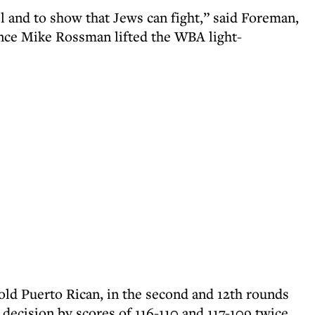
el and to show that Jews can fight,” said Foreman,
ince Mike Rossman lifted the WBA light-
old Puerto Rican, in the second and 12th rounds
 decision by scores of 116-110 and 117-109 twice