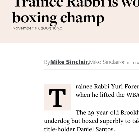
Trainee Rabbi is w
boxing champ
November 19, 2009 16:30
By
Mike Sinclair
,
Mike Sinclair
1 min r
T
rainee Rabbi Yuri Fore
when he lifted the WBA 
The 29-year-old Brookl
underdog but boxed superbly to ta
title-holder Daniel Santos.