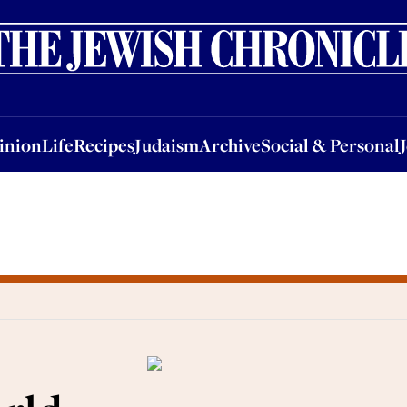
nion
Life
Recipes
Judaism
Archive
Social & Personal
Jobs
Events
inion
Life
Recipes
Judaism
Archive
Social & Personal