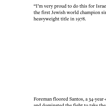
“I’m very proud to do this for Isra
the first Jewish world champion s
heavyweight title in 1978.
Foreman floored Santos, a 34-year-
and dominated the fight to take the