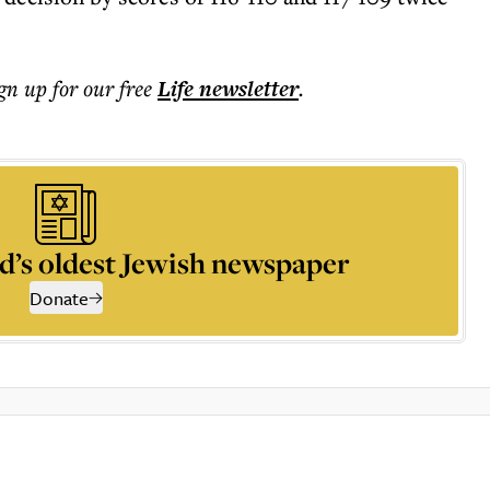
ign up for our free
Life
newsletter
.
d’s oldest Jewish newspaper
Donate