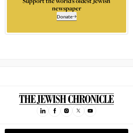
Support the world’s oldest Jewish
newspaper
Donate