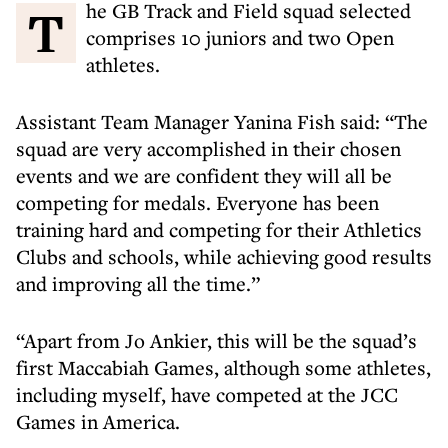
The GB Track and Field squad selected
comprises 10 juniors and two Open
athletes.
Assistant Team Manager Yanina Fish said: “The
squad are very accomplished in their chosen
events and we are confident they will all be
competing for medals. Everyone has been
training hard and competing for their Athletics
Clubs and schools, while achieving good results
and improving all the time.”
“Apart from Jo Ankier, this will be the squad’s
first Maccabiah Games, although some athletes,
including myself, have competed at the JCC
Games in America.