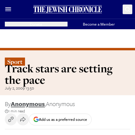
Donate
Become a Member
Sport
Track stars are setting
the pace
July 2, 2009 13:50
By
Anonymous
,
Anonymous
1 min read
Add us as a preferred source