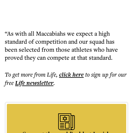
“As with all Maccabiahs we expect a high
standard of competition and our squad has
been selected from those athletes who have
proved they can compete at that standard.
To get more
from Life
,
click here
to sign up for our
free
Life
newsletter
.