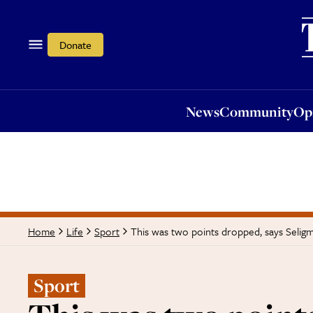
News
Community
Opi
Donate
News
Community
Op
This was two points dropped, says Selig
Home
Life
Sport
Sport