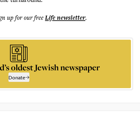
ign up for our free
Life
newsletter
.
d’s oldest Jewish newspaper
Donate