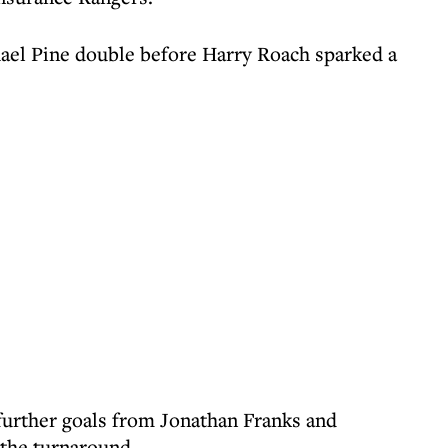
chael Pine double before Harry Roach sparked a
further goals from Jonathan Franks and
the turnaround.