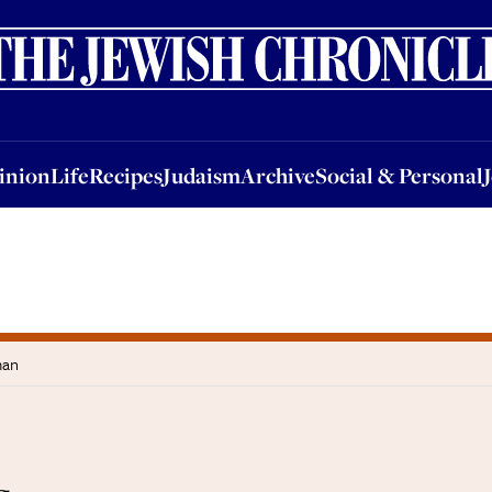
nion
Life
Recipes
Judaism
Archive
Social & Personal
Jobs
Events
inion
Life
Recipes
Judaism
Archive
Social & Personal
man