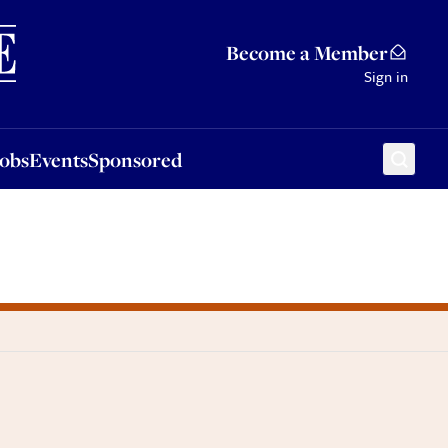
Sponsored
Become a Member
Sign in
Jobs
Events
Sponsored