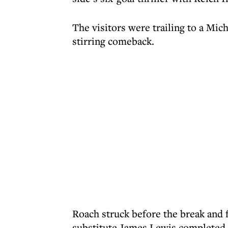
The visitors were trailing to a Mi
stirring comeback.
Roach struck before the break and 
substitute James Lewis completed 