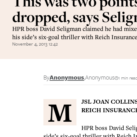
This was two point
dropped, says Seli
HPR boss David Seligman claimed he had mixe
his side’s six-goal thriller with Reich Insuranc
November 4, 2013 12:42
By
Anonymous
,
Anonymous
1 min rea
M
JSL JOAN COLLIN
REICH INSURANCE
HPR boss David Seli
side’s six-goal thriller with Reich 