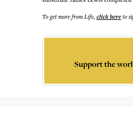
To get more
from Life
,
click here
to s
Support the worl