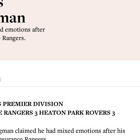
s
gman
d emotions after
e Rangers.
d
S PREMIER DIVISION
 RANGERS 3 HEATON PARK ROVERS 3
gman claimed he had mixed emotions after his
Insurance Rangers.