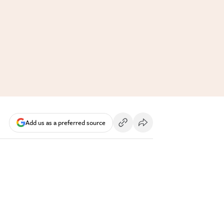
Add us as a preferred source