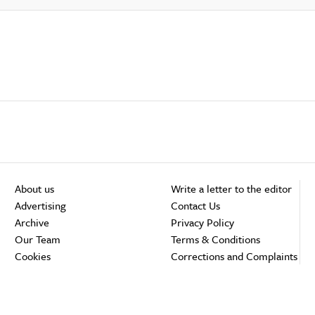
About us
Write a letter to the editor
Advertising
Contact Us
Archive
Privacy Policy
Our Team
Terms & Conditions
Cookies
Corrections and Complaints