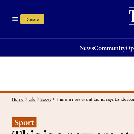
News
Community
Opi
Donate
News
Community
Op
This is a new era at Lions, says Landesbe
Home
Life
Sport
Sport