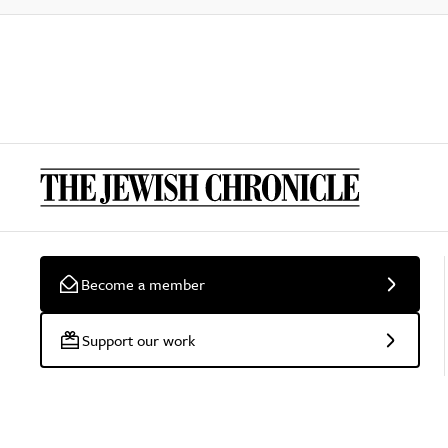
Become a member
Support our work