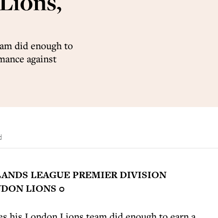
 Lions,
eam did enough to
rmance against
d
ANDS LEAGUE PREMIER DIVISION
DON LIONS 0
s his London Lions team did enough to earn a