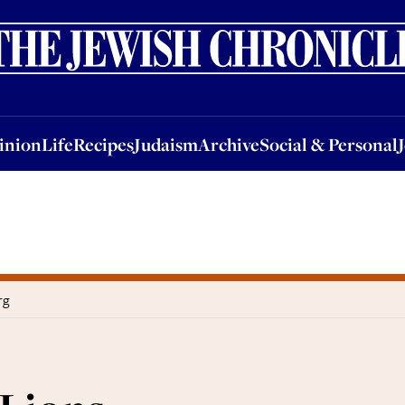
nion
Life
Recipes
Judaism
Archive
Social & Personal
Jobs
Events
inion
Life
Recipes
Judaism
Archive
Social & Personal
rg