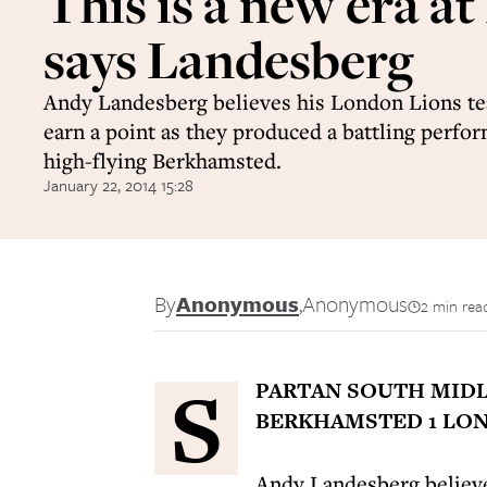
This is a new era at
says Landesberg
Andy Landesberg believes his London Lions t
earn a point as they produced a battling perfo
high-flying Berkhamsted.
January 22, 2014 15:28
By
Anonymous
,
Anonymous
2 min rea
S
PARTAN SOUTH MIDL
BERKHAMSTED 1 LON
Andy Landesberg believe