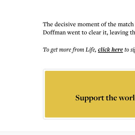
The decisive moment of the match s
Doffman went to clear it, leaving t
To get more
from Life
,
click here
to s
Support the worl