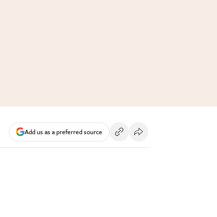
Add us as a preferred source