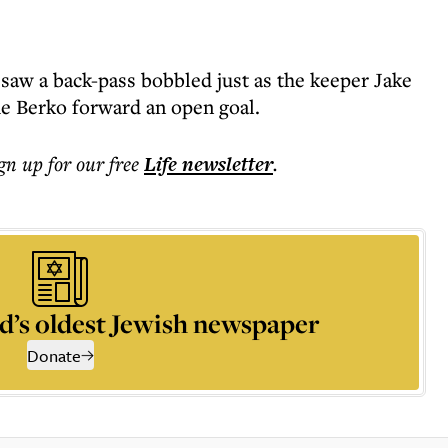
aw a back-pass bobbled just as the keeper Jake
he Berko forward an open goal.
ign up for our free
Life
newsletter
.
d’s oldest Jewish newspaper
Donate