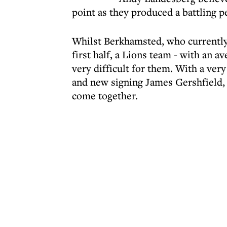
point as they produced a battling 
Whilst Berkhamsted, who currently 
first half, a Lions team - with an a
very difficult for them. With a ver
and new signing James Gershfield, L
come together.