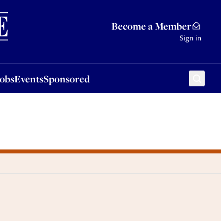
Sponsored
Become a Member
Sign in
Jobs
Events
Sponsored