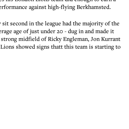
performance against high-flying Berkhamsted.
sit second in the league had the majority of the
verage age of just under 20 - dug in and made it
y strong midfield of Ricky Engleman, Jon Kurrant
ions showed signs thatt this team is starting to