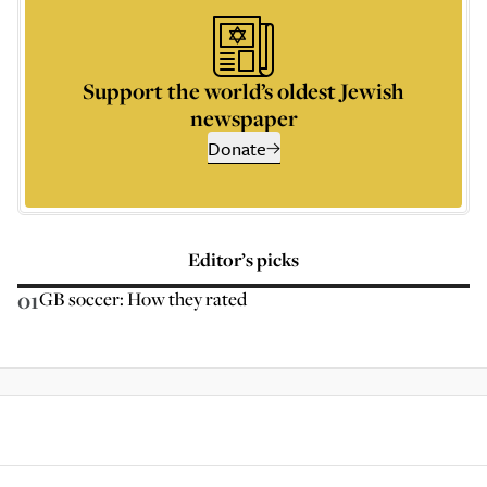
Support the world’s oldest Jewish
newspaper
Donate
Editor’s picks
01
GB soccer: How they rated