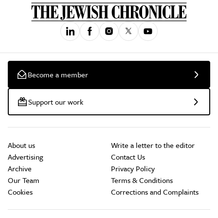
Become a member
Support our work
About us
Write a letter to the editor
Advertising
Contact Us
Archive
Privacy Policy
Our Team
Terms & Conditions
Cookies
Corrections and Complaints