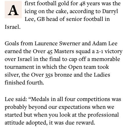
A first football gold for 48 years was the
icing on the cake, according to Darryl
Lee, GB head of senior football in
Israel.
Goals from Laurence Swerner and Adam Lee
earned the Over 45 Masters squad a 2-1 victory
over Israel in the final to cap off a memorable
tournament in which the Open team took
silver, the Over 35s bronze and the Ladies
finished fourth.
Lee said: “Medals in all four competitions was
probably beyond our expectations when we
started but when you look at the professional
attitude adopted, it was due reward.