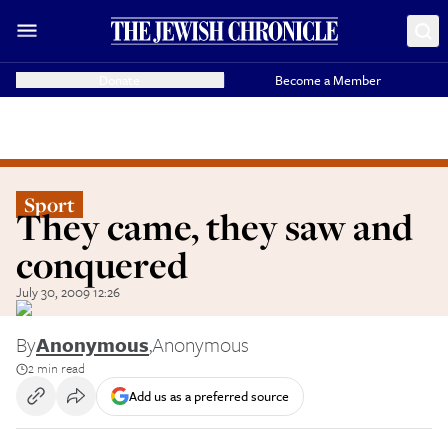
Donate
Become a Member
Sport
They came, they saw and
conquered
July 30, 2009 12:26
By
Anonymous
,
Anonymous
2 min read
Add us as a preferred source