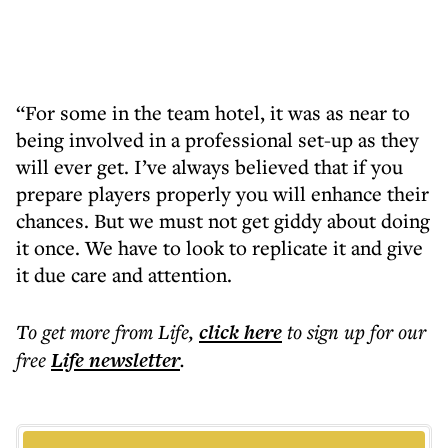
“For some in the team hotel, it was as near to
being involved in a professional set-up as they
will ever get. I’ve always believed that if you
prepare players properly you will enhance their
chances. But we must not get giddy about doing
it once. We have to look to replicate it and give
it due care and attention.
To get more
from Life
,
click here
to sign up for our
free
Life
newsletter
.