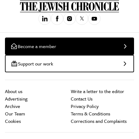
Become a member
Support our work
About us
Write a letter to the editor
Advertising
Contact Us
Archive
Privacy Policy
Our Team
Terms & Conditions
Cookies
Corrections and Complaints