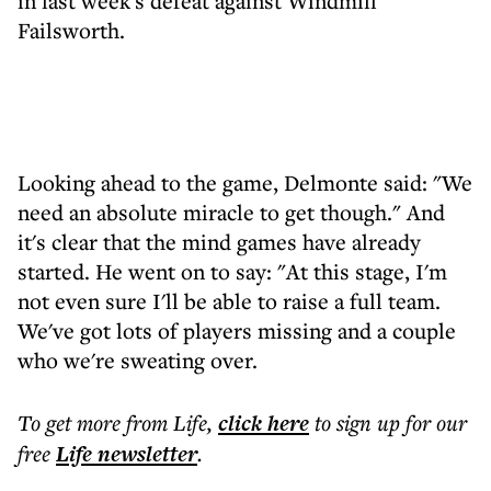
in last week's defeat against Windmill
Failsworth.
Looking ahead to the game, Delmonte said: "We
need an absolute miracle to get though." And
it's clear that the mind games have already
started. He went on to say: "At this stage, I'm
not even sure I'll be able to raise a full team.
We've got lots of players missing and a couple
who we're sweating over.
To get more
from Life
,
click here
to sign up for our
free
Life
newsletter
.