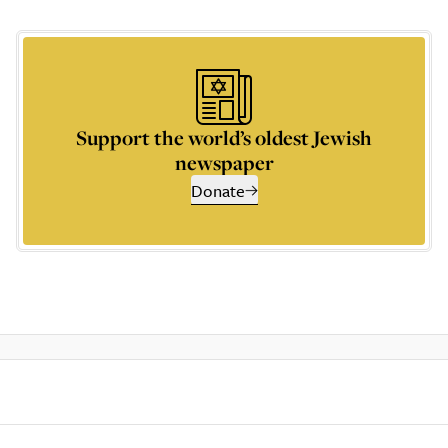
Support the world’s oldest Jewish
newspaper
Donate