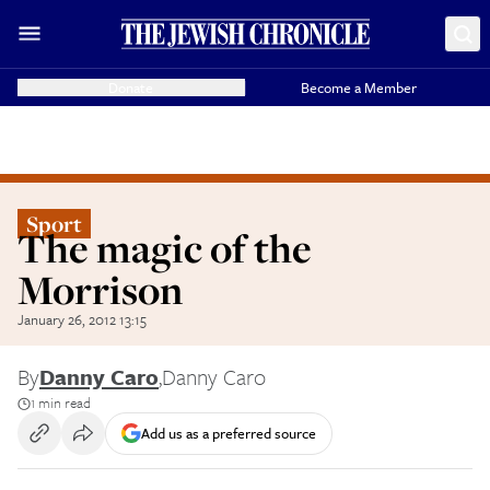
Donate
Become a Member
Sport
The magic of the
Morrison
January 26, 2012 13:15
By
Danny Caro
,
Danny Caro
1 min read
Add us as a preferred source