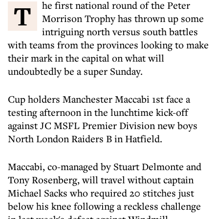
The first national round of the Peter
Morrison Trophy has thrown up some
intriguing north versus south battles
with teams from the provinces looking to make
their mark in the capital on what will
undoubtedly be a super Sunday.
Cup holders Manchester Maccabi 1st face a
testing afternoon in the lunchtime kick-off
against JC MSFL Premier Division new boys
North London Raiders B in Hatfield.
Maccabi, co-managed by Stuart Delmonte and
Tony Rosenberg, will travel without captain
Michael Sacks who required 20 stitches just
below his knee following a reckless challenge