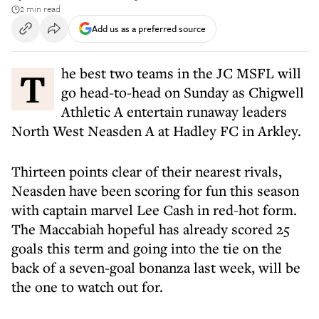
2 min read
Add us as a preferred source
The best two teams in the JC MSFL will
go head-to-head on Sunday as Chigwell
Athletic A entertain runaway leaders
North West Neasden A at Hadley FC in Arkley.
Thirteen points clear of their nearest rivals,
Neasden have been scoring for fun this season
with captain marvel Lee Cash in red-hot form.
The Maccabiah hopeful has already scored 25
goals this term and going into the tie on the
back of a seven-goal bonanza last week, will be
the one to watch out for.