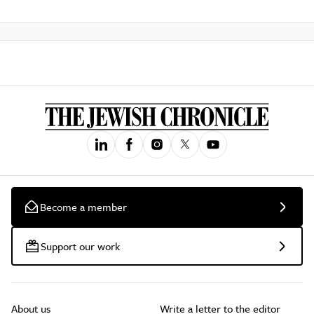
Become a member
Support our work
About us
Write a letter to the editor