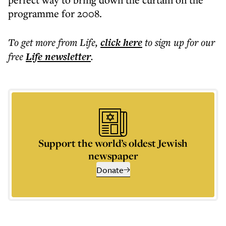
programme for 2008.
To get more
from Life
,
click here
to sign up for our
free
Life
newsletter
.
Support the world’s oldest Jewish
newspaper
Donate