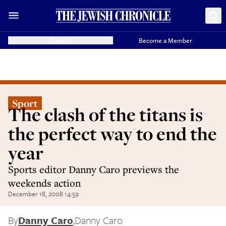
Donate
Become a Member
Sport
The clash of the titans is
the perfect way to end the
year
Sports editor Danny Caro previews the
weekends action
December 18, 2008 14:59
By
Danny Caro
,
Danny Caro