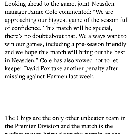
Looking ahead to the game, joint-Neasden
manager Jamie Cole commented: “We are
approaching our biggest game of the season full
of confidence. This match will be special,
there’s no doubt about that. We always want to
win our games, including a pre-season friendly
and we hope this match will bring out the best
in Neasden.” Cole has also vowed not to let
keeper David Fox take another penalty after
missing against Harmen last week.
The Chigs are the only other unbeaten team in
the Premier Division and the match is the
perfect way to bring down the curtain on the