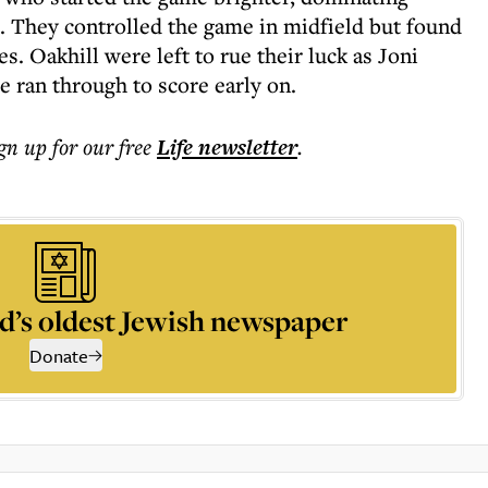
s. They controlled the game in midfield but found
ces. Oakhill were left to rue their luck as Joni
 ran through to score early on.
ign up for our free
Life
newsletter
.
d’s oldest Jewish newspaper
Donate