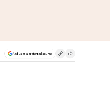
Add us as a preferred source