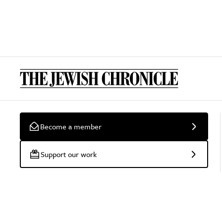
Become a member
Support our work