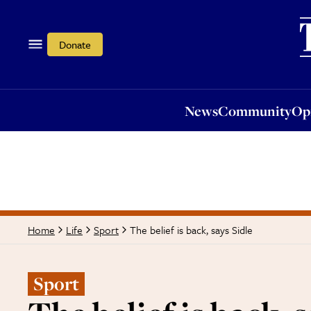
News
Community
Opi
Donate
News
Community
Op
The belief is back, says Sidle
Home
Life
Sport
Sport