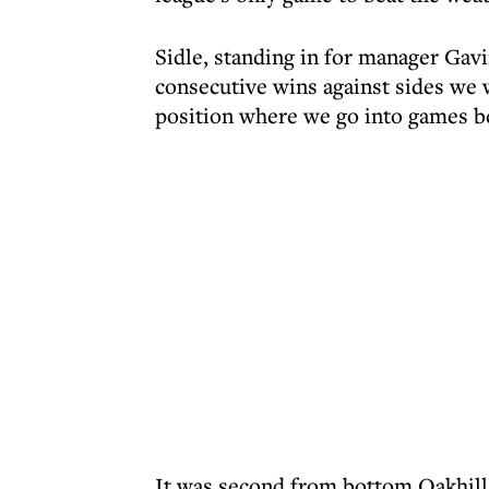
Sidle, standing in for manager Gavi
consecutive wins against sides we
position where we go into games be
It was second from bottom Oakhill