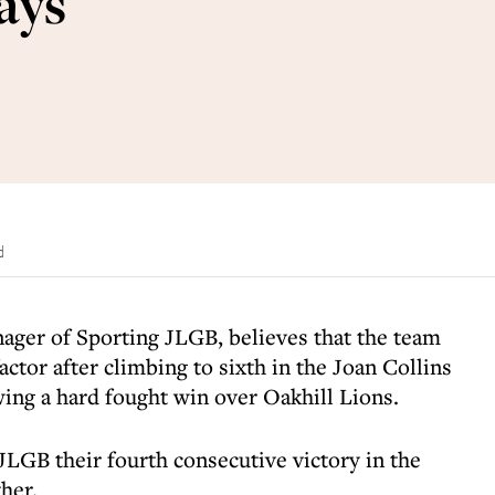
says
d
nager of Sporting JLGB, believes that the team
ctor after climbing to sixth in the Joan Collins
ing a hard fought win over Oakhill Lions.
GB their fourth consecutive victory in the
her.