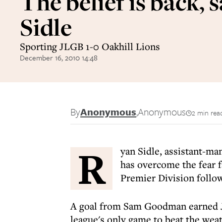
The belief is back, 
Sidle
Sporting JLGB 1-0 Oakhill Lions
December 16, 2010 14:48
By
Anonymous
,
Anonymous
2 min rea
R
yan Sidle, assistant-ma
has overcome the fear fa
Premier Division follow
A goal from Sam Goodman earned JL
league's only game to beat the weat