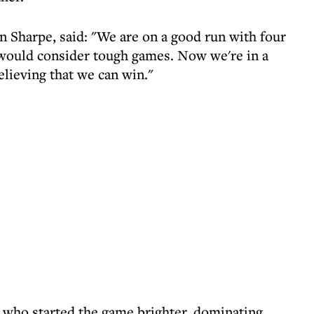
n Sharpe, said: "We are on a good run with four
 would consider tough games. Now we're in a
lieving that we can win."
 who started the game brighter, dominating