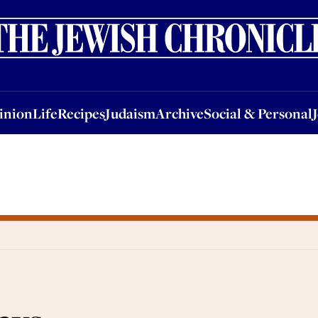
nion
Life
Recipes
Judaism
Archive
Social & Personal
Jobs
Events
inion
Life
Recipes
Judaism
Archive
Social & Personal