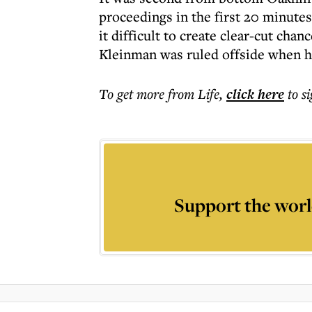
proceedings in the first 20 minute
it difficult to create clear-cut chan
Kleinman was ruled offside when he
To get more
from Life
,
click here
to s
Support the worl