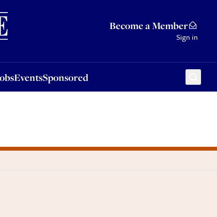
Sponsored
Become a Member
Sign in
Jobs
Events
Sponsored