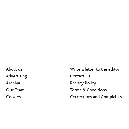
About us
Write a letter to the editor
Advertising
Contact Us
Archive
Privacy Policy
Our Team
Terms & Conditions
Cookies
Corrections and Complaints