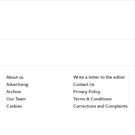
About us
Write a letter to the editor
Advertising
Contact Us
Archive
Privacy Policy
Our Team
Terms & Conditions
Cookies
Corrections and Complaints