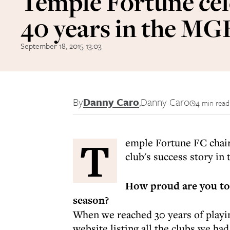
Temple Fortune cel
40 years in the M
September 18, 2015 13:03
By
Danny Caro
,
Danny Caro
4 min read
T
emple Fortune FC chair
club's success story i
How proud are you to 
season?
When we reached 30 years of playin
website listing all the clubs we ha