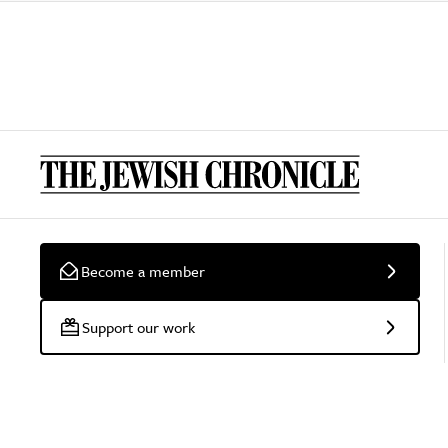
Become a member
Support our work