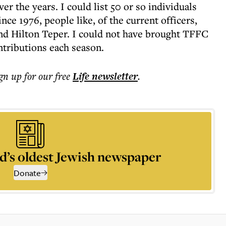
 the years. I could list 50 or so individuals
ce 1976, people like, of the current officers,
d Hilton Teper. I could not have brought TFFC
ontributions each season.
ign up for our free
Life
newsletter
.
d’s oldest Jewish newspaper
Donate