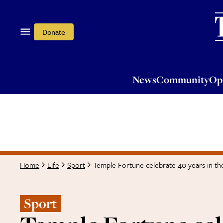
News
Community
Opi
Donate
News
Community
Op
Temple Fortune celebrate 40 years in 
Home
Life
Sport
Sport