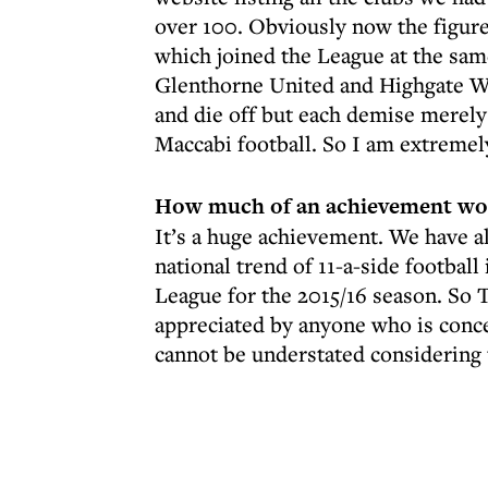
over 100. Obviously now the figure
which joined the League at the sam
Glenthorne United and Highgate Wa
and die off but each demise merel
Maccabi football. So I am extremel
How much of an achievement woul
It’s a huge achievement. We have 
national trend of 11-a-side football 
League for the 2015/16 season. So 
appreciated by anyone who is conc
cannot be understated considering t