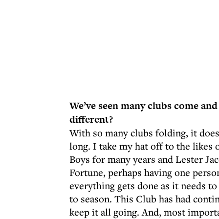
We’ve seen many clubs come and
different?
With so many clubs folding, it does
long. I take my hat off to the like
Boys for many years and Lester Ja
Fortune, perhaps having one person
everything gets done as it needs t
to season. This Club has had contin
keep it all going. And, most impor