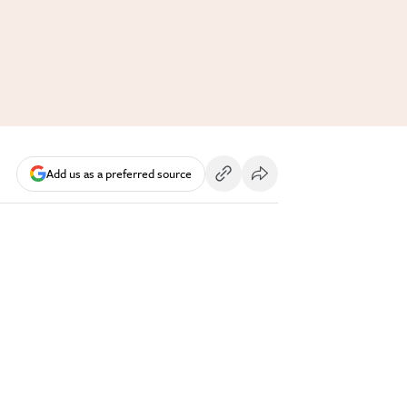
Add us as a preferred source