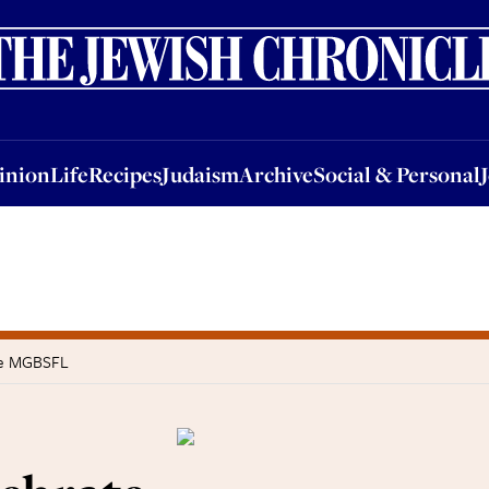
nion
Life
Recipes
Judaism
Archive
Social & Personal
Jobs
Events
inion
Life
Recipes
Judaism
Archive
Social & Personal
the MGBSFL