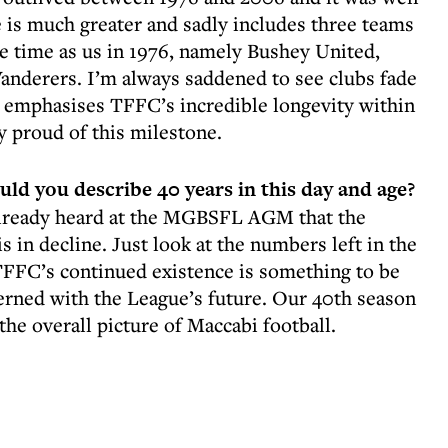
 is much greater and sadly includes three teams
e time as us in 1976, namely Bushey United,
nderers. I’m always saddened to see clubs fade
y emphasises TFFC’s incredible longevity within
y proud of this milestone.
d you describe 40 years in this day and age?
already heard at the MGBSFL AGM that the
is in decline. Just look at the numbers left in the
TFFC’s continued existence is something to be
erned with the League’s future. Our 40th season
he overall picture of Maccabi football.