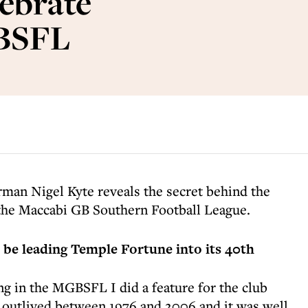
ebrate
GBSFL
man Nigel Kyte reveals the secret behind the
n the Maccabi GB Southern Football League.
be leading Temple Fortune into its 40th
g in the MGBSFL I did a feature for the club
d outlived between 1976 and 2006 and it was well