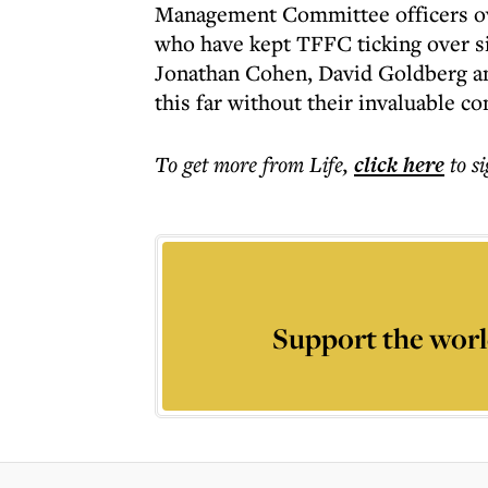
Management Committee officers over
who have kept TFFC ticking over sin
Jonathan Cohen, David Goldberg an
this far without their invaluable c
To get more
from Life
,
click here
to s
Support the worl