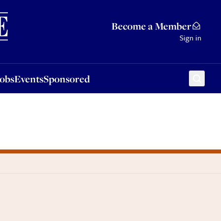
Sponsored
Become a Member
Sign in
Jobs
Events
Sponsored