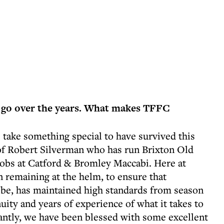
 go over the years. What makes TFFC
 take something special to have survived this
s of Robert Silverman who has run Brixton Old
cobs at Catford & Bromley Maccabi. Here at
 remaining at the helm, to ensure that
o be, has maintained high standards from season
uity and years of experience of what it takes to
tantly, we have been blessed with some excellent