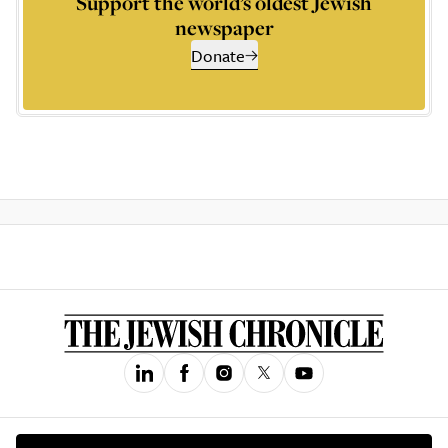
Support the world’s oldest Jewish
newspaper
Donate