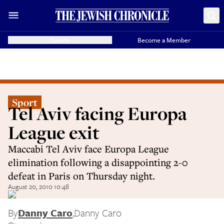
Donate
Become a Member
Sport
Tel Aviv facing Europa
League exit
Maccabi Tel Aviv face Europa League
elimination following a disappointing 2-0
defeat in Paris on Thursday night.
August 20, 2010 10:48
By
Danny Caro
,
Danny Caro