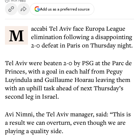
1 min read
Add us as a preferred source
Maccabi Tel Aviv face Europa League
elimination following a disappointing
2-0 defeat in Paris on Thursday night.
Tel Aviv were beaten 2-0 by PSG at the Parc de
Princes, with a goal in each half from Peguy
Luyindula and Guillaume Hoarau leaving them
with an uphill task ahead of next Thursday’s
second leg in Israel.
Avi Nimni, the Tel Aviv manager, said: “This is
a result we can overturn, even though we are
playing a quality side.