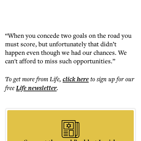
“When you concede two goals on the road you
must score, but unfortunately that didn’t
happen even though we had our chances. We
can't afford to miss such opportunities.”
To get more
from Life
,
click here
to sign up for our
free
Life
newsletter
.