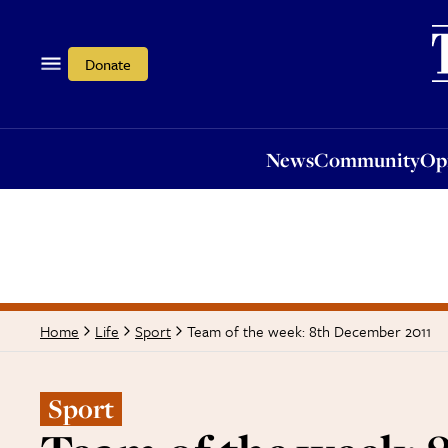
News
Community
Opi
Donate
News
Community
Op
Team of the week: 8th December 2011
Home
Life
Sport
Sport