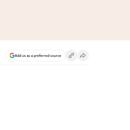
Add us as a preferred source