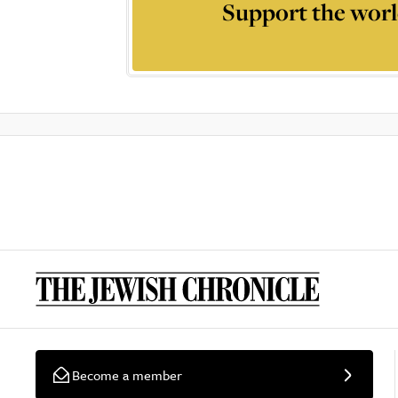
Support the worl
Become a member