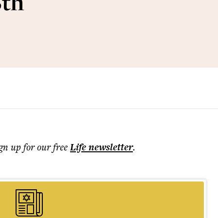
8th
ign up for our free
Life
newsletter
.