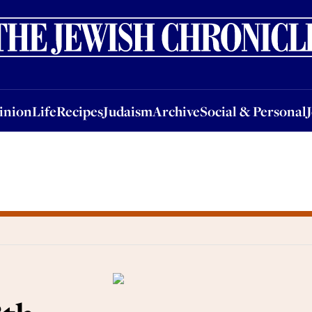
nion
Life
Recipes
Judaism
Archive
Social & Personal
Jobs
Events
inion
Life
Recipes
Judaism
Archive
Social & Personal