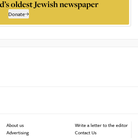
d’s oldest Jewish newspaper
Donate
About us
Write a letter to the editor
Advertising
Contact Us