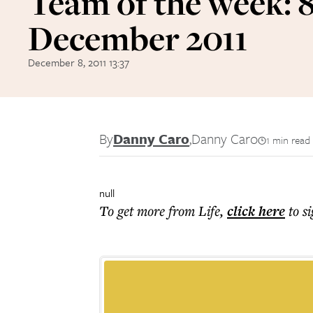
Team of the week: 
December 2011
December 8, 2011 13:37
By
Danny Caro
,
Danny Caro
1 min read
null
To get more
from Life
,
click here
to s