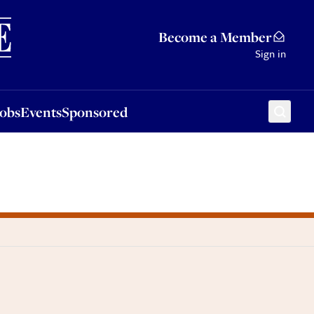
Sponsored
Become a Member
Sign in
Jobs
Events
Sponsored