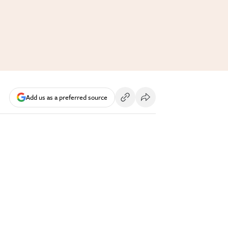
Add us as a preferred source