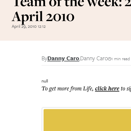
Team of the week: 
April 2010
April 29, 2010 12:12
By
Danny Caro
,
Danny Caro
1 min read
null
To get more
from Life
,
click here
to s