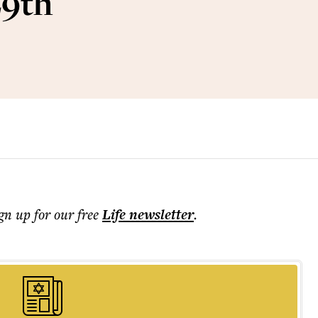
29th
ign up for our free
Life
newsletter
.