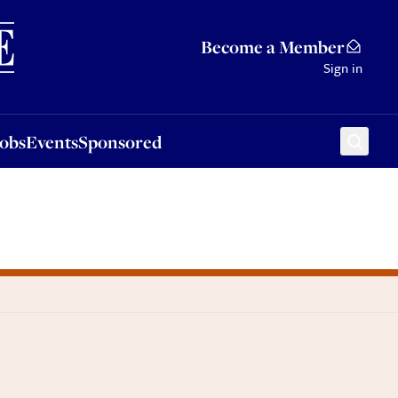
Sponsored
Become a Member
Sign in
Jobs
Events
Sponsored