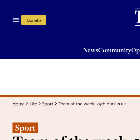
News
Community
Opi
Donate
News
Community
Op
Team of the week: 29th April 2010
Home
Life
Sport
Sport