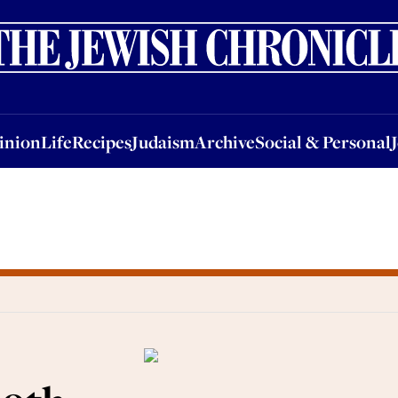
nion
Life
Recipes
Judaism
Archive
Social & Personal
Jobs
Events
inion
Life
Recipes
Judaism
Archive
Social & Personal