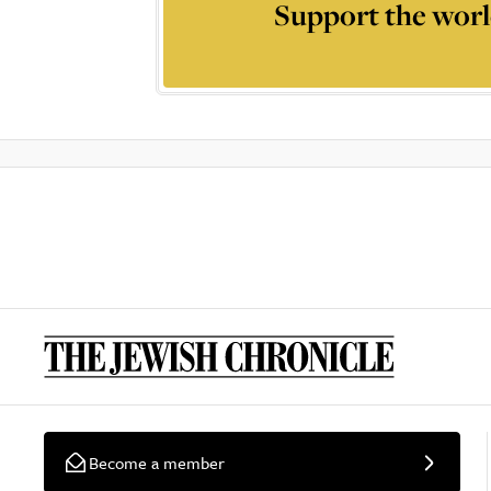
Support the worl
Become a member