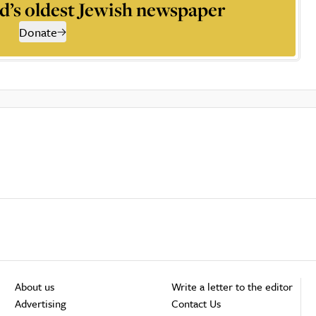
d’s oldest Jewish newspaper
Donate
About us
Write a letter to the editor
Advertising
Contact Us