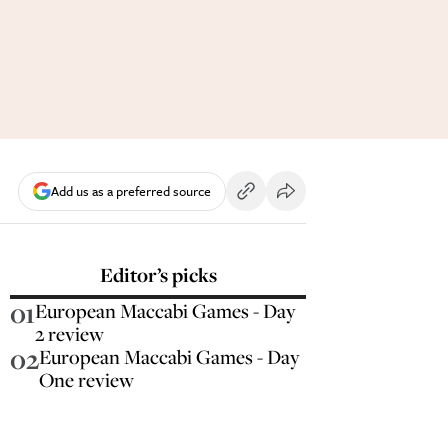
Add us as a preferred source
Editor’s picks
01
European Maccabi Games - Day
2 review
02
European Maccabi Games - Day
One review