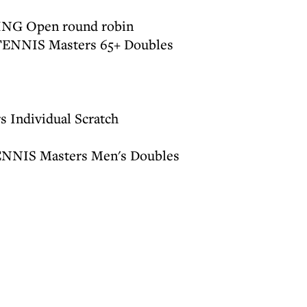
ING Open round robin
 TENNIS Masters 65+ Doubles
 Individual Scratch
ENNIS Masters Men's Doubles