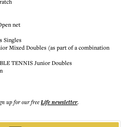
ratch
Open net
 Singles
or Mixed Doubles (as part of a combination
ABLE TENNIS Junior Doubles
m
ign up for our free
Life
newsletter
.