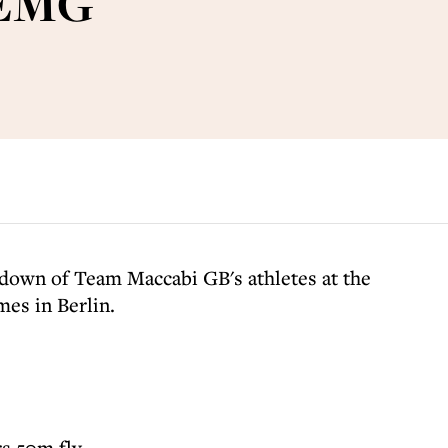
 EMG
kdown of Team Maccabi GB's athletes at the
es in Berlin.
s 50m fly