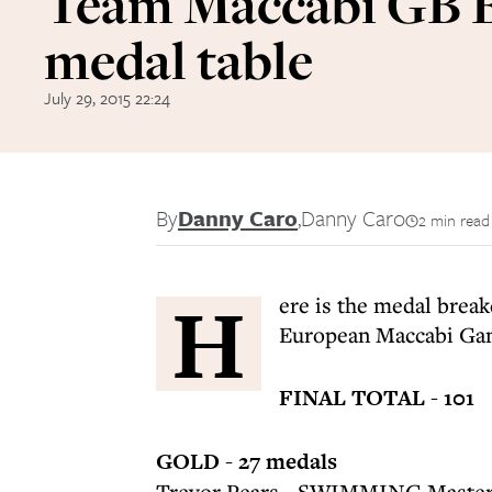
Team Maccabi GB
medal table
July 29, 2015 22:24
By
Danny Caro
,
Danny Caro
2 min read
H
ere is the medal brea
European Maccabi Gam
FINAL TOTAL - 101
GOLD - 27 medals
Trevor Pears - SWIMMING Master