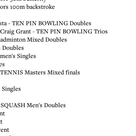
ors 100m backstroke
Costa - TEN PIN BOWLING Doubles
a, Craig Grant - TEN PIN BOWLING Trios
 Badminton Mixed Doubles
 Doubles
en's Singles
es
 TENNIS Masters Mixed finals
 Singles
f - SQUASH Men's Doubles
nt
t
ent