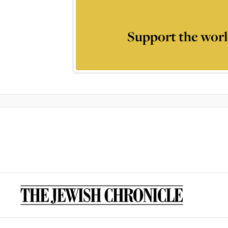
Support the worl