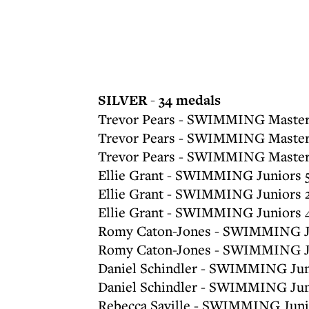
SILVER - 34 medals
Trevor Pears - SWIMMING Master
Trevor Pears - SWIMMING Masters
Trevor Pears - SWIMMING Masters
Ellie Grant - SWIMMING Juniors 
Ellie Grant - SWIMMING Juniors 
Ellie Grant - SWIMMING Juniors 
Romy Caton-Jones - SWIMMING Ju
Romy Caton-Jones - SWIMMING Ju
Daniel Schindler - SWIMMING Jun
Daniel Schindler - SWIMMING Jun
Rebecca Saville - SWIMMING Junio