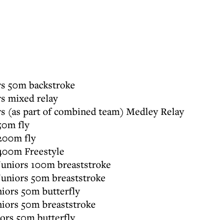
s 50m backstroke
 mixed relay
 (as part of combined team) Medley Relay
50m fly
200m fly
400m Freestyle
niors 100m breaststroke
niors 50m breaststroke
iors 50m butterfly
iors 50m breaststroke
rs 50m butterfly