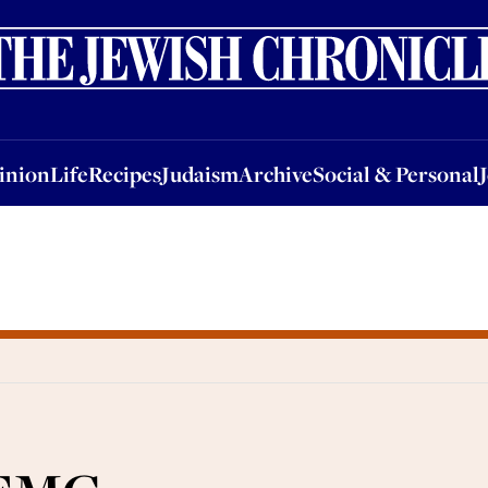
nion
Life
Recipes
Judaism
Archive
Social & Personal
Jobs
Events
inion
Life
Recipes
Judaism
Archive
Social & Personal