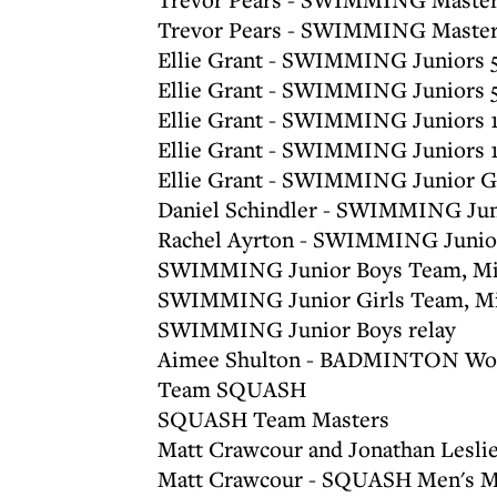
Trevor Pears - SWIMMING Master
Ellie Grant - SWIMMING Juniors 5
Ellie Grant - SWIMMING Juniors 
Ellie Grant - SWIMMING Juniors 
Ellie Grant - SWIMMING Juniors 
Ellie Grant - SWIMMING Junior G
Daniel Schindler - SWIMMING Jun
Rachel Ayrton - SWIMMING Junior
SWIMMING Junior Boys Team, Mi
SWIMMING Junior Girls Team, Mi
SWIMMING Junior Boys relay
Aimee Shulton - BADMINTON Wo
Team SQUASH
SQUASH Team Masters
Matt Crawcour and Jonathan Lesl
Matt Crawcour - SQUASH Men's Ma