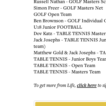
Russell Nathan - GOLF Masters Sc
Simon Freer - GOLF Masters Net
GOLF Open Team
Ben Brownson - GOLF Individual 
U18 Junior FOOTBALL
Dov Katz - TABLE TENNIS Masters
Jack Josephs - TABLE TENNIS Juni
team)
Matthew Gold & Jack Josephs - T
TABLE TENNIS - Junior Boys Tea
TABLE TENNIS - Open Team
TABLE TENNIS - Masters Team
To get more
from Life
,
click here
to s