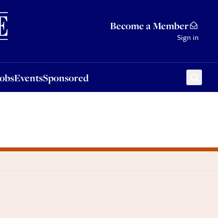
Sponsored
Become a Member
Sign in
Jobs
Events
Sponsored