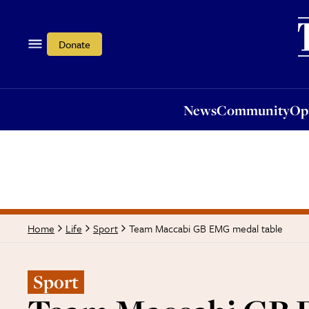
News
Community
Opi
Donate
News
Community
Op
Team Maccabi GB EMG medal table
Home
Life
Sport
Sport