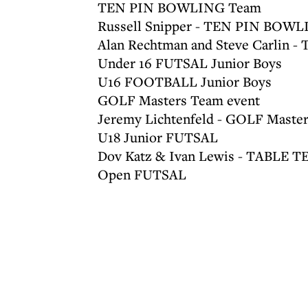
TEN PIN BOWLING Team
Russell Snipper - TEN PIN BOWL
Alan Rechtman and Steve Carlin -
Under 16 FUTSAL Junior Boys
U16 FOOTBALL Junior Boys
GOLF Masters Team event
Jeremy Lichtenfeld - GOLF Masters
U18 Junior FUTSAL
Dov Katz & Ivan Lewis - TABLE T
Open FUTSAL