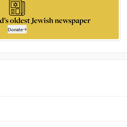
d’s oldest Jewish newspaper
Donate