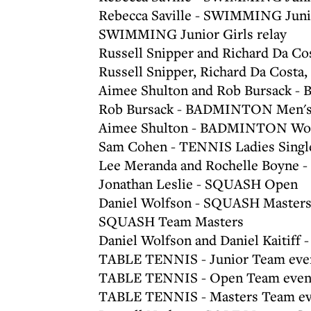
Rebecca Saville - SWIMMING Juni
SWIMMING Junior Girls relay
Russell Snipper and Richard Da 
Russell Snipper, Richard Da Cost
Aimee Shulton and Rob Bursack -
Rob Bursack - BADMINTON Men's
Aimee Shulton - BADMINTON Wom
Sam Cohen - TENNIS Ladies Singl
Lee Meranda and Rochelle Boyne -
Jonathan Leslie - SQUASH Open
Daniel Wolfson - SQUASH Masters
SQUASH Team Masters
Daniel Wolfson and Daniel Kaitif
TABLE TENNIS - Junior Team eve
TABLE TENNIS - Open Team even
TABLE TENNIS - Masters Team ev