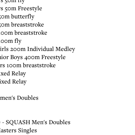
s 50m Freestyle
0m butterfly
50m breaststroke
100m breaststroke
100m fly
irls 200m Individual Medley
ior Boys 400m Freestyle
s 100m breaststroke
xed Relay
xed Relay
men's Doubles
ie - SQUASH Men's Doubles
sters Singles