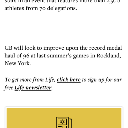
stars in an event that features more than 2,500
athletes from 70 delegations.
GB will look to improve upon the record medal
haul of 96 at last summer’s games in Rockland,
New York.
To get more
from Life
,
click here
to sign up for our
free
Life
newsletter
.