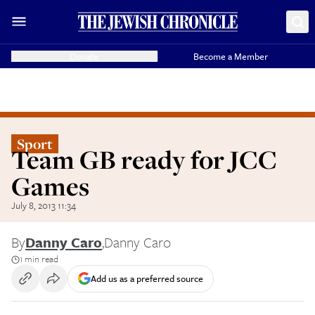
Donate
Become a Member
Sport
Team GB ready for JCC
Games
July 8, 2013 11:34
By
Danny Caro
,
Danny Caro
1 min read
Add us as a preferred source