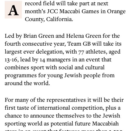
A record field will take part at next
month’s JCC Maccabi Games in Orange
County, California.
Led by Brian Green and Helena Green for the
fourth consecutive year, Team GB will take its
largest ever delegation, with 77 athletes, aged
13-16, lead by 14 managers in an event that
combines sport with social and cultural
programmes for young Jewish people from
around the world.
For many of the representatives it will be their
first taste of international competition, plus a
chance to announce themselves to the Jewish
sporting world as potential future Maccabiah