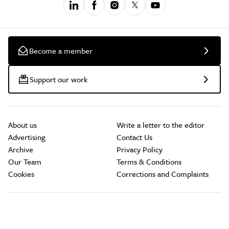
Become a member
Support our work
About us
Write a letter to the editor
Advertising
Contact Us
Archive
Privacy Policy
Our Team
Terms & Conditions
Cookies
Corrections and Complaints