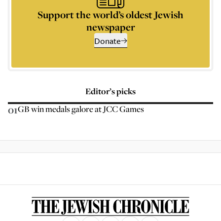
Support the world’s oldest Jewish
newspaper
Donate
Editor’s picks
01
GB win medals galore at JCC Games