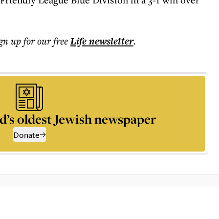
ign up for our free
Life
newsletter
.
d’s oldest Jewish newspaper
Donate