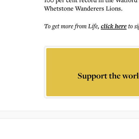
Whetstone Wanderers Lions.
To get more
from Life
,
click here
to s
Support the worl