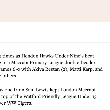
d
t times as Hendon Hawks Under Nine’s beat
 in a Maccabi Primary League double-header.
mes 6-0 with Akiva Restan (2), Matti Karp, and
e others.
lus one from Sam Lewis kept London Maccabi
e top of the Watford Friendly League Under 15
over WW Tigers.