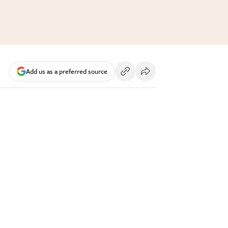
Add us as a preferred source