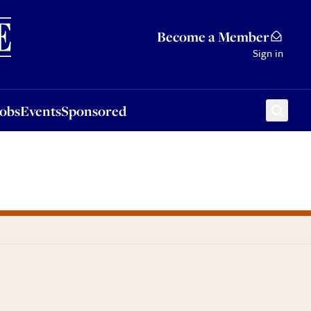
Sponsored
Become a Member
Sign in
Jobs
Events
Sponsored