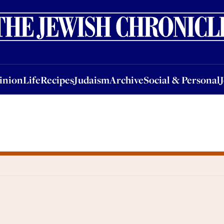
nion
Life
Recipes
Judaism
Archive
Social & Personal
Jobs
Events
inion
Life
Recipes
Judaism
Archive
Social & Personal