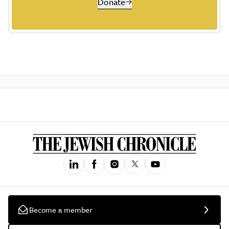
Donate
Become a member