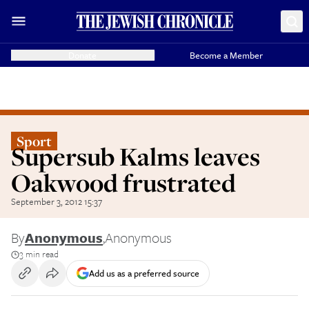
Donate
Become a Member
Sport
Supersub Kalms leaves
Oakwood frustrated
September 3, 2012 15:37
By
Anonymous
,
Anonymous
3 min read
Add us as a preferred source