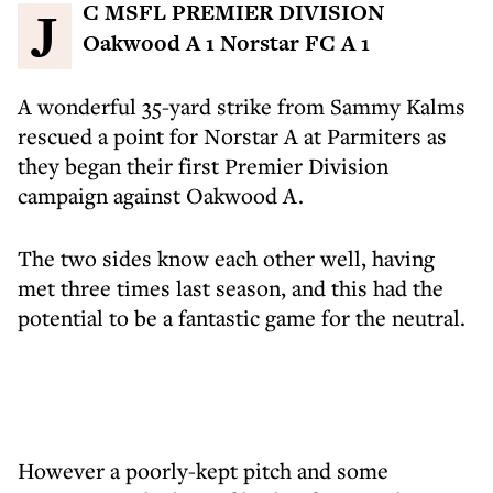
JC MSFL PREMIER DIVISION
Oakwood A 1 Norstar FC A 1
A wonderful 35-yard strike from Sammy Kalms
rescued a point for Norstar A at Parmiters as
they began their first Premier Division
campaign against Oakwood A.
The two sides know each other well, having
met three times last season, and this had the
potential to be a fantastic game for the neutral.
However a poorly-kept pitch and some