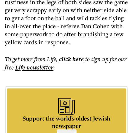
rustiness in the legs of both sides saw the game
get very scrappy early on with neither side able
to get a foot on the ball and wild tackles flying
in all-over the place - referee Dan Cohen with
some paperwork to do after brandishing a few
yellow cards in response.
To get more
from Life
,
click here
to sign up for our
free
Life
newsletter
.
Support the world’s oldest Jewish
newspaper