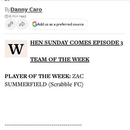
By
Danny Caro
16 min read
Add us as a preferred source
WHEN SUNDAY COMES EPISODE 3
TEAM OF THE WEEK
PLAYER OF THE WEEK:
ZAC
SUMMERFIELD (Scrabble FC)
--------------------------------------