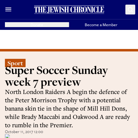
Donate
Become a Member
Sport
Super Soccer Sunday
week 7 preview
North London Raiders A begin the defence of
the Peter Morrison Trophy with a potential
banana skin tie in the shape of Mill Hill Dons,
while Brady Maccabi and Oakwood A are ready
to rumble in the Premier.
October 11, 2017 12:00