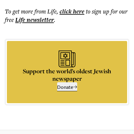
To get more
from Life
,
click here
to sign up for our
free
Life
newsletter
.
Support the world’s oldest Jewish
newspaper
Donate