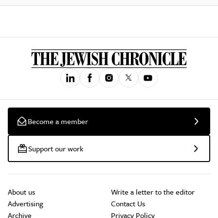
Become a member
Support our work
About us
Write a letter to the editor
Advertising
Contact Us
Archive
Privacy Policy