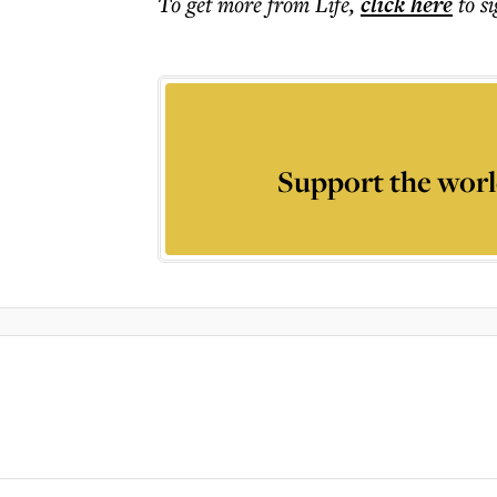
To get more
from Life
,
click here
to s
Support the worl