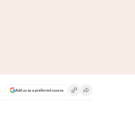
Add us as a preferred source