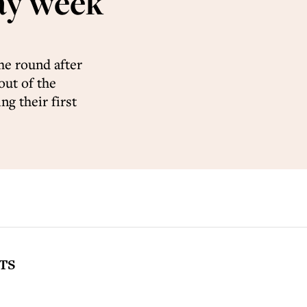
ay week
the round after
out of the
g their first
TS