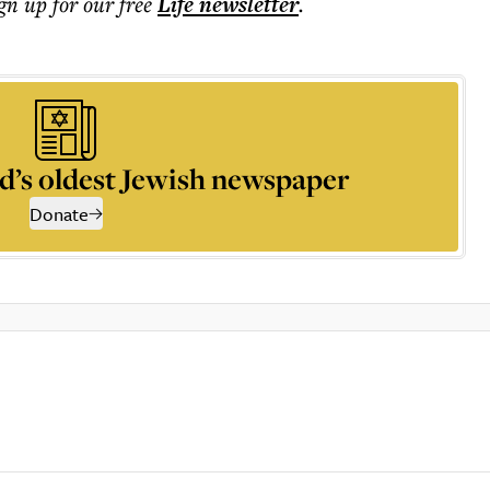
ign up for our free
Life
newsletter
.
d’s oldest Jewish newspaper
Donate