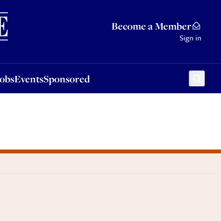
Sponsored
Become a Member
Sign in
Jobs
Events
Sponsored