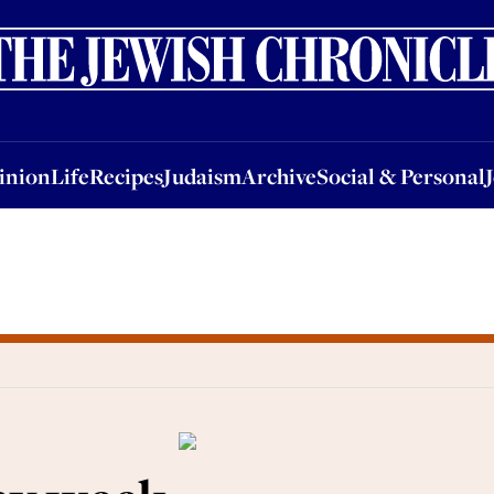
nion
Life
Recipes
Judaism
Archive
Social & Personal
Jobs
Events
inion
Life
Recipes
Judaism
Archive
Social & Personal