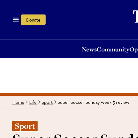
News
Community
Opi
Donate
News
Community
Op
Super Soccer Sunday week 5 review
Home
Life
Sport
Sport