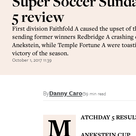
Super Soccer Sund
5 review
First division Faithfold A caused the upset of 
sending former winners Redbridge A crashing 
Anekstein, while Temple Fortune A were toastin
victory of the season.
October 1, 2017 11:39
By
Danny Caro
9 min read
M
ATCHDAY 5 RESUL
ANEKSTEIN CUP