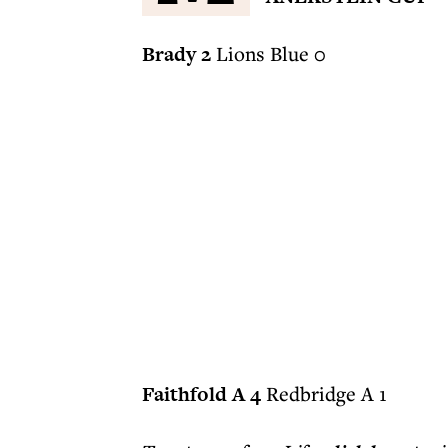
Brady 2
Lions Blue 0
Faithfold A 4
Redbridge A 1