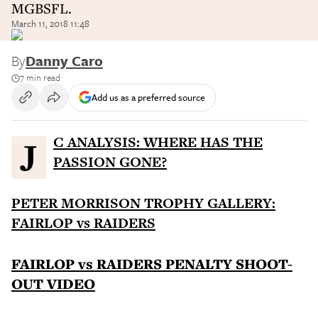
MGBSFL.
March 11, 2018 11:48
By
Danny Caro
7 min read
Add us as a preferred source
JC ANALYSIS: WHERE HAS THE
PASSION GONE?
PETER MORRISON TROPHY GALLERY:
FAIRLOP vs RAIDERS
FAIRLOP vs RAIDERS PENALTY SHOOT-
OUT VIDEO