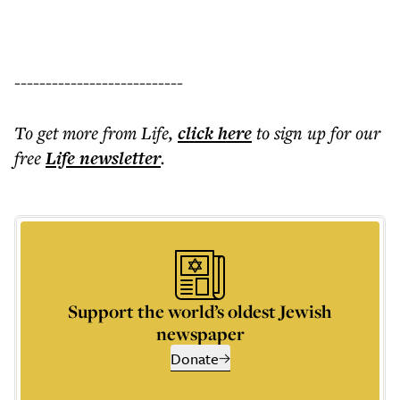
---------------------------
To get more
from Life
,
click here
to sign up for our
free
Life
newsletter
.
Support the world’s oldest Jewish
newspaper
Donate