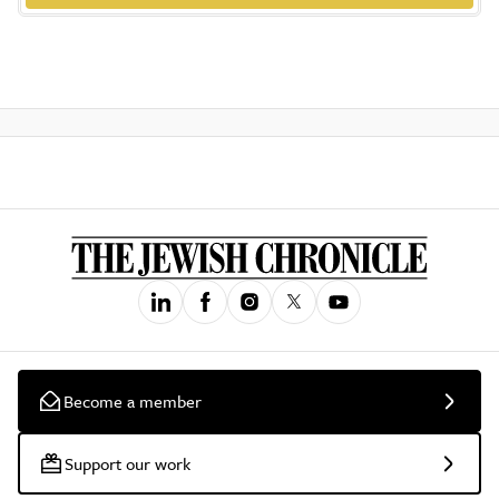
Become a member
Support our work