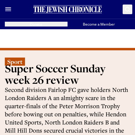
Donate
Become a Member
Sport
Super Soccer Sunday
week 26 review
Second division Fairlop FC gave holders North
London Raiders A an almighty scare in the
quarter-finals of the Peter Morrison Trophy
before bowing out on penalties, while Hendon
United Sports, North London Raiders B and
Mill Hill Dons secured crucial victories in the