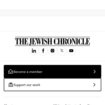
Become a member
Support our work