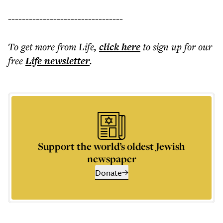
---------------------------------
To get more
from Life
,
click here
to sign up for our
free
Life
newsletter
.
Support the world’s oldest Jewish
newspaper
Donate