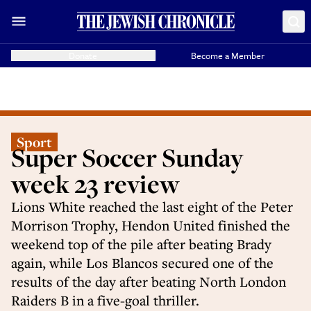
Donate
Become a Member
Sport
Super Soccer Sunday
week 23 review
Lions White reached the last eight of the Peter
Morrison Trophy, Hendon United finished the
weekend top of the pile after beating Brady
again, while Los Blancos secured one of the
results of the day after beating North London
Raiders B in a five-goal thriller.