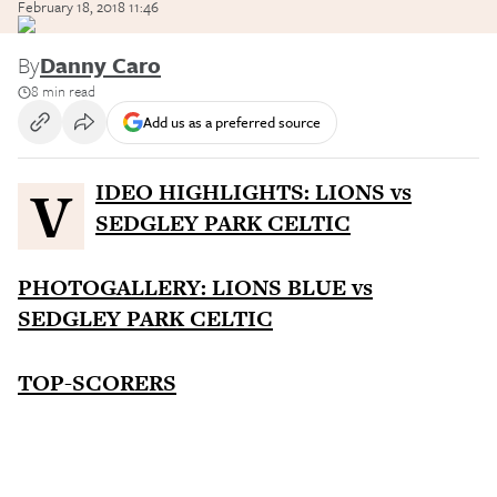
February 18, 2018 11:46
By
Danny Caro
8 min read
Add us as a preferred source
VIDEO HIGHLIGHTS: LIONS vs
SEDGLEY PARK CELTIC
PHOTOGALLERY: LIONS BLUE vs
SEDGLEY PARK CELTIC
TOP-SCORERS