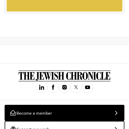
Become a member