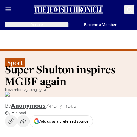
Donate
Become a Member
Sport
Super Shulton inspires
MGBF again
November 25, 2013 15:19
By
Anonymous
,
Anonymous
5 min read
Add us as a preferred source