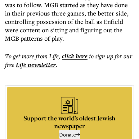
was to follow. MGB started as they have done
in their previous three games, the better side,
controlling possession of the ball as Enfield
were content on sitting and figuring out the
MGB patterns of play.
To get more
from Life
,
click here
to sign up for our
free
Life
newsletter
.
Support the world’s oldest Jewish
newspaper
Donate