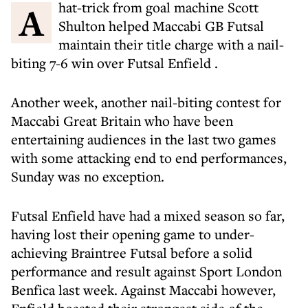
A hat-trick from goal machine Scott
Shulton helped Maccabi GB Futsal
maintain their title charge with a nail-
biting 7-6 win over Futsal Enfield .
Another week, another nail-biting contest for
Maccabi Great Britain who have been
entertaining audiences in the last two games
with some attacking end to end performances,
Sunday was no exception.
Futsal Enfield have had a mixed season so far,
having lost their opening game to under-
achieving Braintree Futsal before a solid
performance and result against Sport London
Benfica last week. Against Maccabi however,