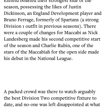
Enfield boasted their strongest side of the
season, possessing the likes of Justin
Dickinson, an England Development player and
Bruno Ferrage, formerly of Spartans (a strong
Division 1 outfit in previous seasons). There
were a couple of changes for Maccabi as Nick
Landesberg made his second competitive start
of the season and Charlie Rubin, one of the
stars of the Maccabiah for the open side made
his debut in the National League.
A packed crowd was there to watch arguably
the best Division Two competitive fixture to
date, and no-one was left disappointed at what