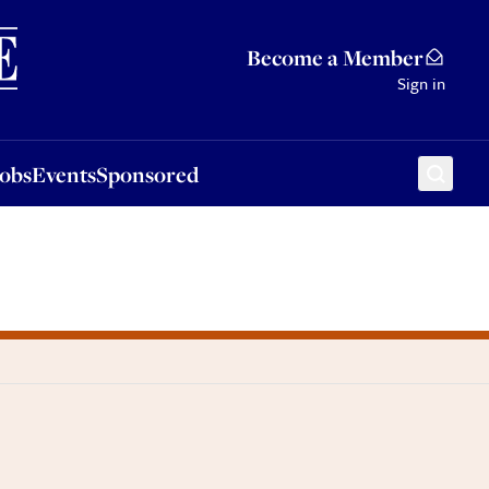
Sponsored
Become a Member
Sign in
Jobs
Events
Sponsored