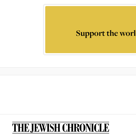
Support the worl