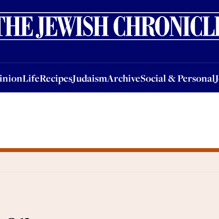
nion
Life
Recipes
Judaism
Archive
Social & Personal
Jobs
Events
inion
Life
Recipes
Judaism
Archive
Social & Personal