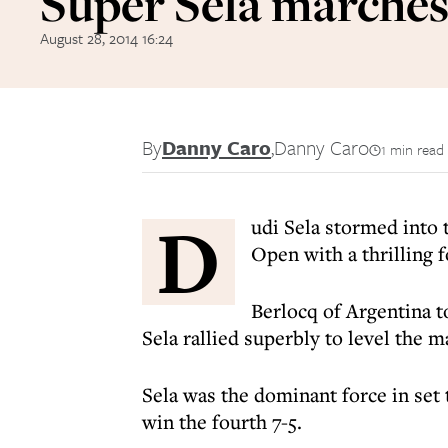
Super Sela marches
August 28, 2014 16:24
By
Danny Caro
,
Danny Caro
1 min read
D
udi Sela stormed into 
Open with a thrilling 
Berlocq of Argentina to
Sela rallied superbly to level the m
Sela was the dominant force in set
win the fourth 7-5.