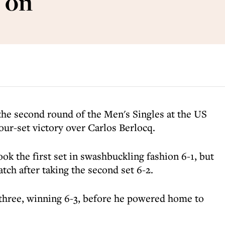
 on
the second round of the Men's Singles at the US
four-set victory over Carlos Berlocq.
ok the first set in swashbuckling fashion 6-1, but
atch after taking the second set 6-2.
 three, winning 6-3, before he powered home to