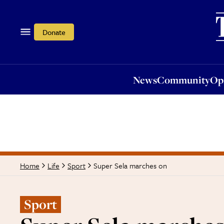
News
Community
Opi
Donate
News
Community
Op
Super Sela marches on
Home
Life
Sport
Sport