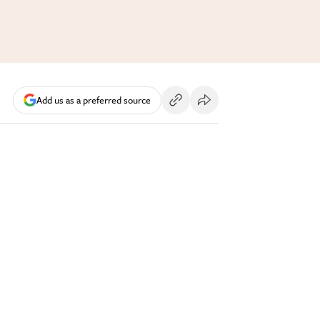
Add us as a preferred source