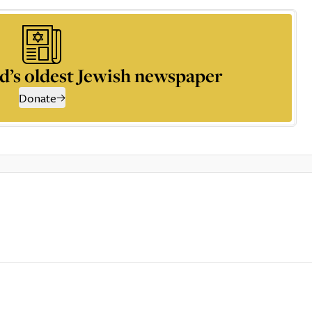
d’s oldest Jewish newspaper
Donate