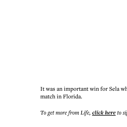
It was an important win for Sela w
match in Florida.
To get more
from Life
,
click here
to s