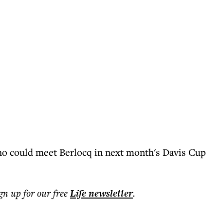
ho could meet Berlocq in next month's Davis Cup
ign up for our free
Life
newsletter
.