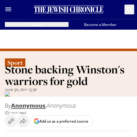
Donate
Become a Member
Sport
Stone backing Winston's
warriors for gold
June 30, 2011 15:36
By
Anonymous
,
Anonymous
7 min read
Add us as a preferred source