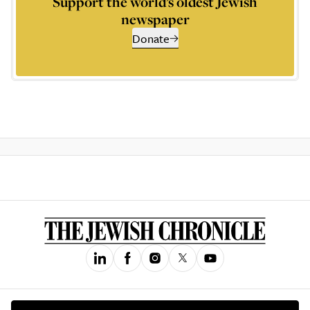
Support the world’s oldest Jewish
newspaper
Donate