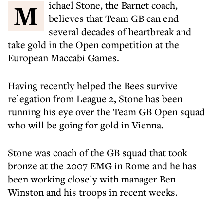
Michael Stone, the Barnet coach,
believes that Team GB can end
several decades of heartbreak and
take gold in the Open competition at the
European Maccabi Games.
Having recently helped the Bees survive
relegation from League 2, Stone has been
running his eye over the Team GB Open squad
who will be going for gold in Vienna.
Stone was coach of the GB squad that took
bronze at the 2007 EMG in Rome and he has
been working closely with manager Ben
Winston and his troops in recent weeks.