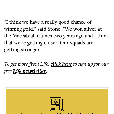
"I think we have a really good chance of
winning gold," said Stone. "We won silver at
the Maccabiah Games two years ago and I think
that we're getting closer. Our squads are
getting stronger.
To get more
from Life
,
click here
to sign up for our
free
Life
newsletter
.